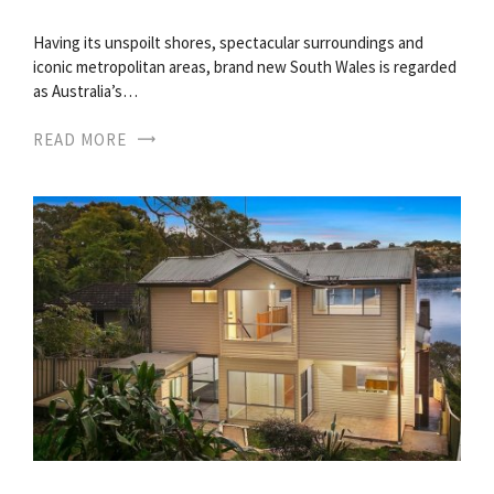
Having its unspoilt shores, spectacular surroundings and
iconic metropolitan areas, brand new South Wales is regarded
as Australia’s…
READ MORE