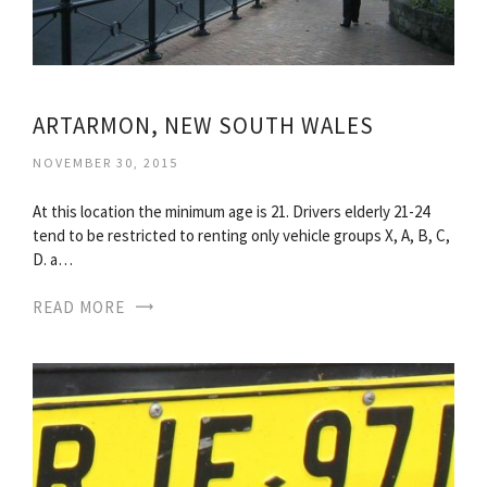
ARTARMON, NEW SOUTH WALES
NOVEMBER 30, 2015
At this location the minimum age is 21. Drivers elderly 21-24
tend to be restricted to renting only vehicle groups X, A, B, C,
D. a…
READ MORE