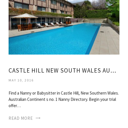
CASTLE HILL NEW SOUTH WALES AUSTRALIA
MAY 10, 2016
Find a Nanny or Babysitter in Castle Hill, New Southern Wales.
Australian Continent s no. 1 Nanny Directory. Begin your trial
offer…
READ MORE