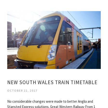
NEW SOUTH WALES TRAIN TIMETABLE
OCTOBER 22, 2017
No considerable changes were made to better Anglia and
Stansted Express solutions. Great Western Railway From 1