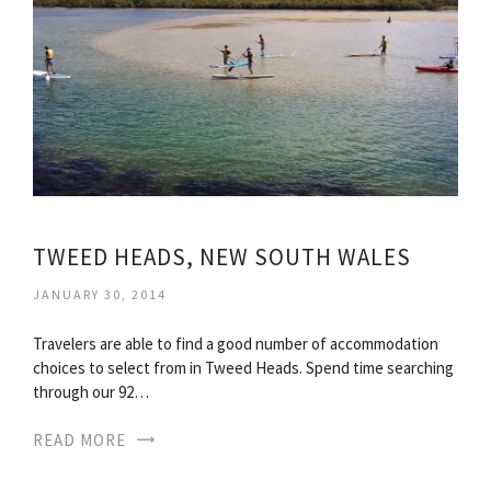
TWEED HEADS, NEW SOUTH WALES
JANUARY 30, 2014
Travelers are able to find a good number of accommodation
choices to select from in Tweed Heads. Spend time searching
through our 92…
READ MORE