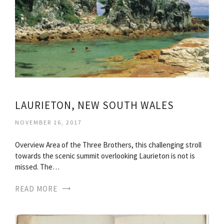
LAURIETON, NEW SOUTH WALES
NOVEMBER 16, 2017
Overview Area of the Three Brothers, this challenging stroll
towards the scenic summit overlooking Laurieton is not is
missed. The…
READ MORE