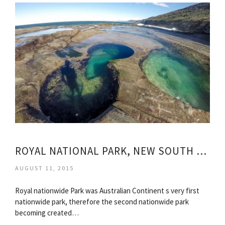
ROYAL NATIONAL PARK, NEW SOUTH WALES
AUGUST 11, 2015
Royal nationwide Park was Australian Continent s very first
nationwide park, therefore the second nationwide park
becoming created…