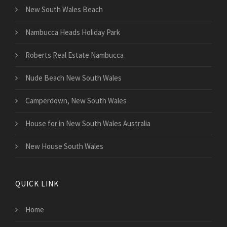
New South Wales Beach
Nambucca Heads Holiday Park
Roberts Real Estate Nambucca
Nude Beach New South Wales
Camperdown, New South Wales
House for in New South Wales Australia
New House South Wales
QUICK LINK
Home