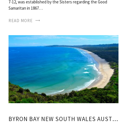
7-12, was established by the Sisters regarding the Good
Samaritan in 1867…
READ MORE
BYRON BAY NEW SOUTH WALES AUSTRALIA