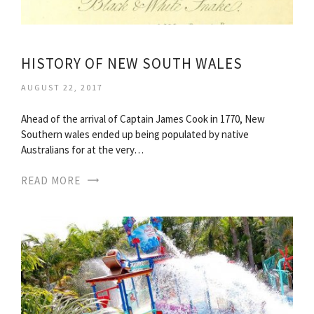
HISTORY OF NEW SOUTH WALES
AUGUST 22, 2017
Ahead of the arrival of Captain James Cook in 1770, New
Southern wales ended up being populated by native
Australians for at the very…
READ MORE