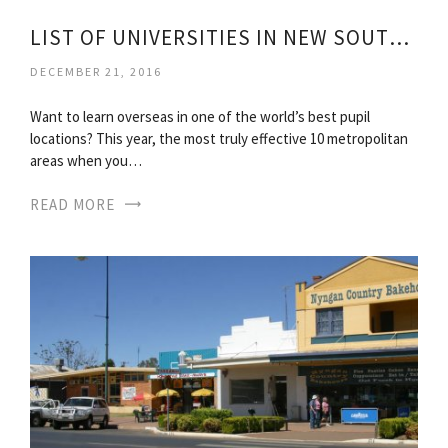
LIST OF UNIVERSITIES IN NEW SOUTH WALES
DECEMBER 21, 2016
Want to learn overseas in one of the world’s best pupil
locations? This year, the most truly effective 10 metropolitan
areas when you…
READ MORE