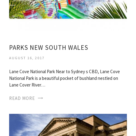
PARKS NEW SOUTH WALES
AUGUST 16, 2017
Lane Cove National Park Near to Sydney s CBD, Lane Cove
National Park is a beautiful pocket of bushland nestled on
Lane Cover River…
READ MORE