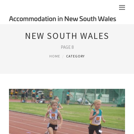
NEW SOUTH WALES
PAGE 8
HOME
CATEGORY