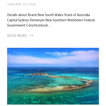
JANUARY 29, 2016
Details about Brand New South Wales State of Australia
Capital Sydney Demonym New Southern Welshmen Federal
Government Constitutional…
READ MORE