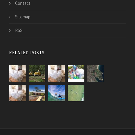
Contact
Sitemap
RSS
RELATED POSTS