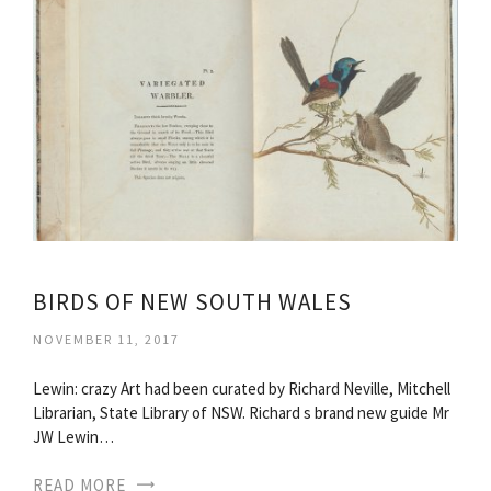
BIRDS OF NEW SOUTH WALES
NOVEMBER 11, 2017
Lewin: crazy Art had been curated by Richard Neville, Mitchell
Librarian, State Library of NSW. Richard s brand new guide Mr
JW Lewin…
READ MORE