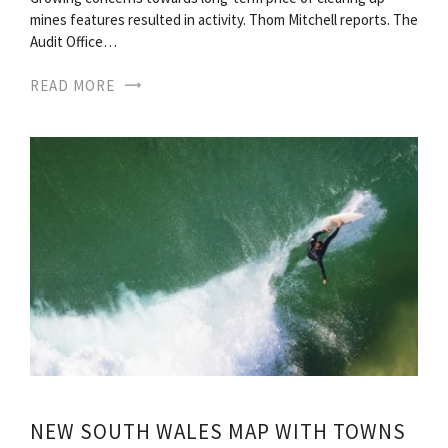
mines features resulted in activity. Thom Mitchell reports. The
Audit Office…
READ MORE
NEW SOUTH WALES MAP WITH TOWNS