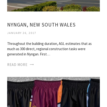
NYNGAN, NEW SOUTH WALES
JANUARY 26, 2017
Throughout the building duration, AGL estimates that as
much as 300 direct, regional construction tasks were
generated in Nyngan. First…
READ MORE