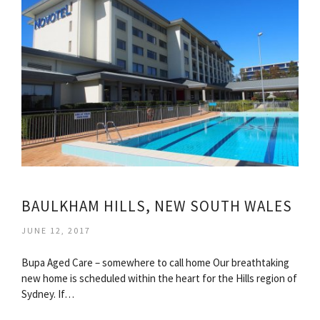
BAULKHAM HILLS, NEW SOUTH WALES
JUNE 12, 2017
Bupa Aged Care – somewhere to call home Our breathtaking
new home is scheduled within the heart for the Hills region of
Sydney. If…