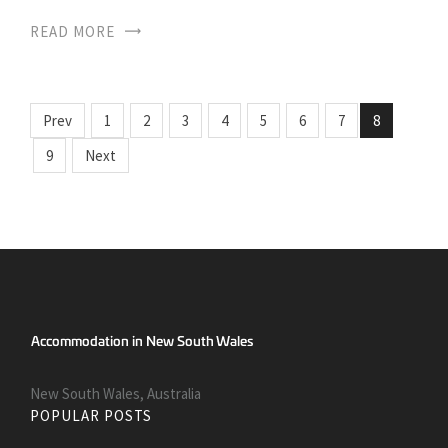
READ MORE
Prev
1
2
3
4
5
6
7
8
9
Next
New South Wales, Australia
POPULAR POSTS