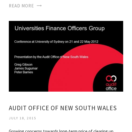
READ MORE
AUDIT OFFICE OF NEW SOUTH WALES
JULY 18, 2015
Growing concerns towards long-term price of clearing up