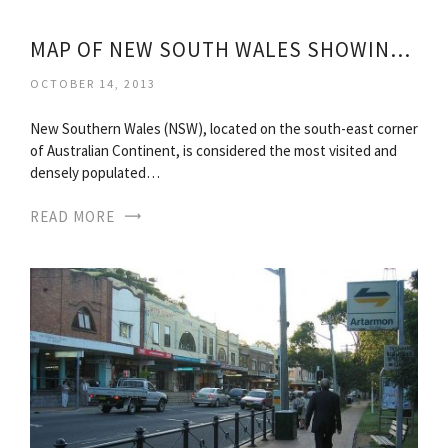
MAP OF NEW SOUTH WALES SHOWING TOWNS
OCTOBER 14, 2013
New Southern Wales (NSW), located on the south-east corner
of Australian Continent, is considered the most visited and
densely populated…
READ MORE