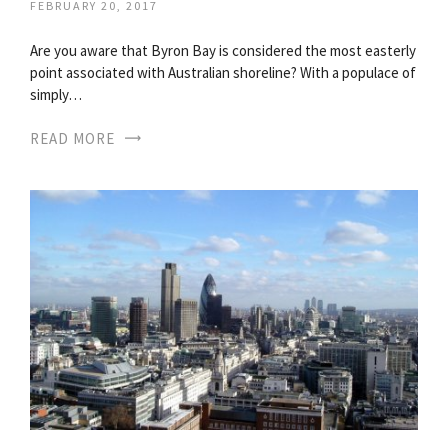
FEBRUARY 20, 2017
Are you aware that Byron Bay is considered the most easterly
point associated with Australian shoreline? With a populace of
simply…
READ MORE