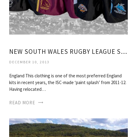
NEW SOUTH WALES RUGBY LEAGUE SHIRTS
DECEMBER 10, 2013
England This clothing is one of the most preferred England
kits in recent years, the ISC-made ‘paint splash’ from 2011-12.
Having relocated…
READ MORE