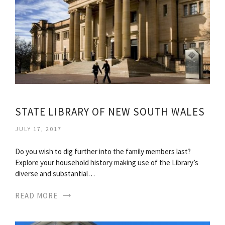
STATE LIBRARY OF NEW SOUTH WALES
JULY 17, 2017
Do you wish to dig further into the family members last?
Explore your household history making use of the Library’s
diverse and substantial…
READ MORE