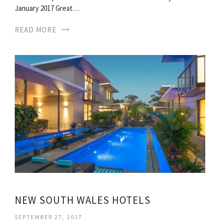
January 2017 Great…
READ MORE
NEW SOUTH WALES HOTELS
SEPTEMBER 27, 2017