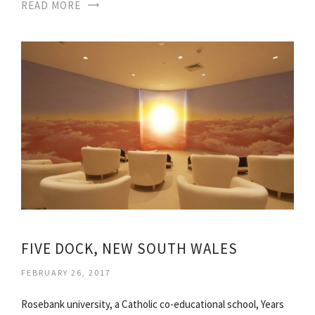
READ MORE
FIVE DOCK, NEW SOUTH WALES
FEBRUARY 26, 2017
Rosebank university, a Catholic co-educational school, Years