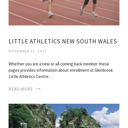
LITTLE ATHLETICS NEW SOUTH WALES
NOVEMBER 21, 2017
Whether you are a new or aÂ coming back member these
pages provides information about enrollment at Glenbrook
Little Athletics Centre…
READ MORE