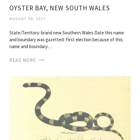
OYSTER BAY, NEW SOUTH WALES
AUGUST 30, 2017
State/Territory: brand new Southern Wales Date this name
and boundary was gazetted: First election because of this
name and boundary:…
READ MORE