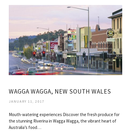
WAGGA WAGGA, NEW SOUTH WALES
JANUARY 11, 2017
Mouth-watering experiences Discover the fresh produce for
the stunning Riverina in Wagga Wagga, the vibrant heart of
Australia’s food…