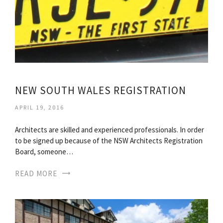
NEW SOUTH WALES REGISTRATION
APRIL 19, 2016
Architects are skilled and experienced professionals. In order
to be signed up because of the NSW Architects Registration
Board, someone…
READ MORE