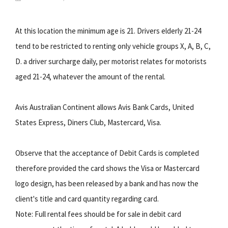
At this location the minimum age is 21. Drivers elderly 21-24
tend to be restricted to renting only vehicle groups X, A, B, C,
D. a driver surcharge daily, per motorist relates for motorists
aged 21-24, whatever the amount of the rental.
Avis Australian Continent allows Avis Bank Cards, United
States Express, Diners Club, Mastercard, Visa.
Observe that the acceptance of Debit Cards is completed
therefore provided the card shows the Visa or Mastercard
logo design, has been released by a bank and has now the
client's title and card quantity regarding card.
Note: Full rental fees should be for sale in debit card