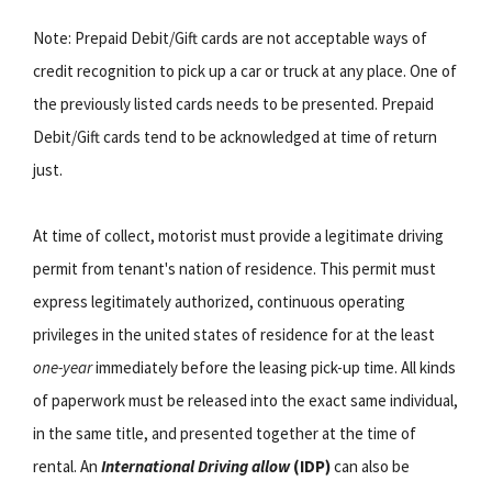
Note: Prepaid Debit/Gift cards are not acceptable ways of
credit recognition to pick up a car or truck at any place. One of
the previously listed cards needs to be presented. Prepaid
Debit/Gift cards tend to be acknowledged at time of return
just.
At time of collect, motorist must provide a legitimate driving
permit from tenant's nation of residence. This permit must
express legitimately authorized, continuous operating
privileges in the united states of residence for at the least
one-year
immediately before the leasing pick-up time. All kinds
of paperwork must be released into the exact same individual,
in the same title, and presented together at the time of
rental. An
International Driving allow
(IDP)
can also be