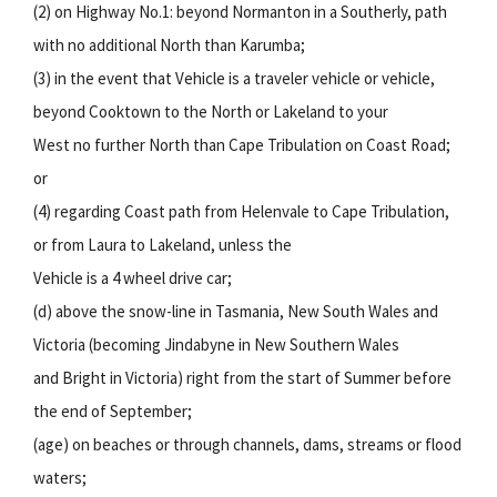
(2) on Highway No.1: beyond Normanton in a Southerly, path
with no additional North than Karumba;
(3) in the event that Vehicle is a traveler vehicle or vehicle,
beyond Cooktown to the North or Lakeland to your
West no further North than Cape Tribulation on Coast Road;
or
(4) regarding Coast path from Helenvale to Cape Tribulation,
or from Laura to Lakeland, unless the
Vehicle is a 4 wheel drive car;
(d) above the snow-line in Tasmania, New South Wales and
Victoria (becoming Jindabyne in New Southern Wales
and Bright in Victoria) right from the start of Summer before
the end of September;
(age) on beaches or through channels, dams, streams or flood
waters;