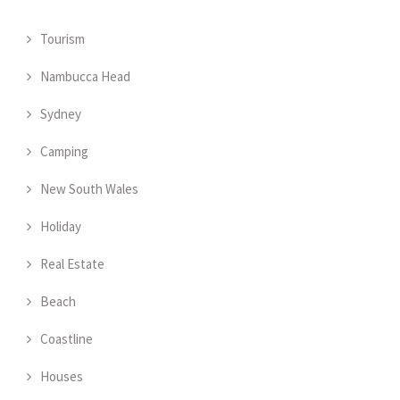
Tourism
Nambucca Head
Sydney
Camping
New South Wales
Holiday
Real Estate
Beach
Coastline
Houses