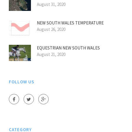
August 31, 2020
NEW SOUTH WALES TEMPERATURE
August 26, 2020
EQUESTRIAN NEW SOUTH WALES
August 21, 2020
FOLLOW US
CATEGORY