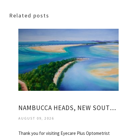
Related posts
NAMBUCCA HEADS, NEW SOUTH WALES
AUGUST 09, 2026
Thank you for visiting Eyecare Plus Optometrist