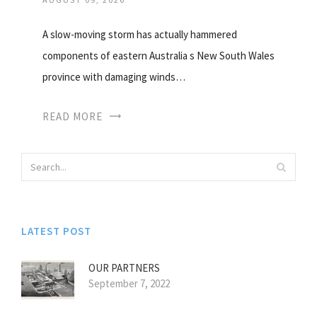
A slow-moving storm has actually hammered
components of eastern Australia s New South Wales
province with damaging winds…
READ MORE
LATEST POST
OUR PARTNERS
September 7, 2022