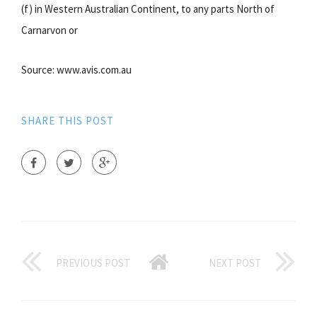
(f) in Western Australian Continent, to any parts North of
Carnarvon or
Source: www.avis.com.au
SHARE THIS POST
PREVIOUS POST
NEXT POST