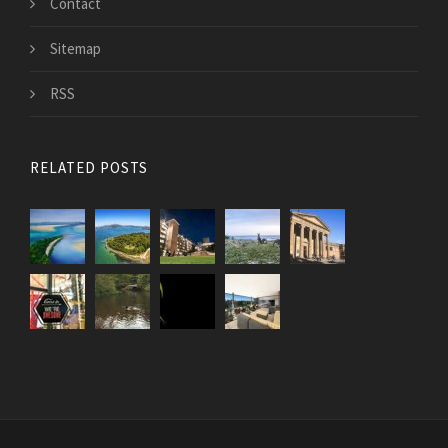
Contact
Sitemap
RSS
RELATED POSTS