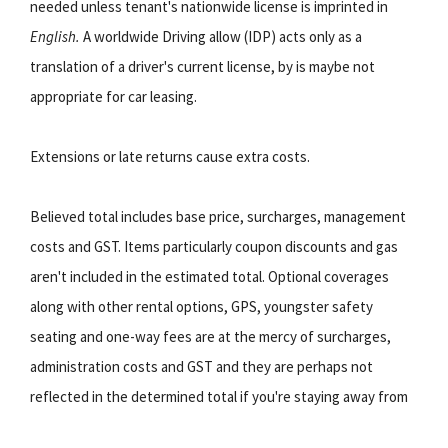
needed unless tenant's nationwide license is imprinted in
English.
A worldwide Driving allow (IDP) acts only as a
translation of a driver's current license, by is maybe not
appropriate for car leasing.
Extensions or late returns cause extra costs.
Believed total includes base price, surcharges, management
costs and GST. Items particularly coupon discounts and gas
aren't included in the estimated total. Optional coverages
along with other rental options, GPS, youngster safety
seating and one-way fees are at the mercy of surcharges,
administration costs and GST and they are perhaps not
reflected in the determined total if you're staying away from