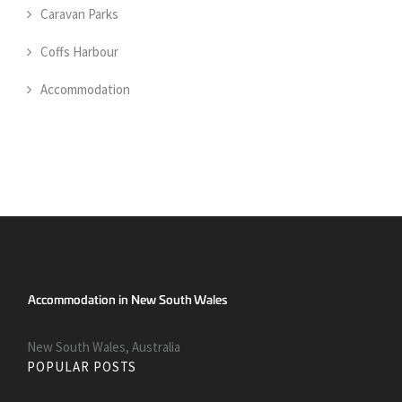
Caravan Parks
Coffs Harbour
Accommodation
New South Wales, Australia
POPULAR POSTS