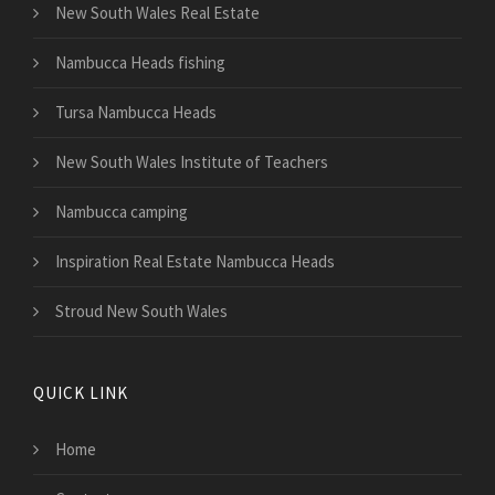
New South Wales Real Estate
Nambucca Heads fishing
Tursa Nambucca Heads
New South Wales Institute of Teachers
Nambucca camping
Inspiration Real Estate Nambucca Heads
Stroud New South Wales
QUICK LINK
Home