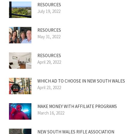
RESOURCES
July 19, 2022
RESOURCES
May 31, 2022
RESOURCES
April 29, 2022
WHICH AD TO CHOOSE IN NEW SOUTH WALES
April 23, 2022
MAKE MONEY WITH AFFILIATE PROGRAMS
March 16, 2022
NEW SOUTH WALES RIFLE ASSOCIATION