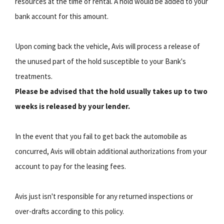
resources at the time of rental. A hold would be added to your
bank account for this amount.
Upon coming back the vehicle, Avis will process a release of
the unused part of the hold susceptible to your Bank's
treatments.
Please be advised that the hold usually takes up to two
weeks is released by your lender.
In the event that you fail to get back the automobile as
concurred, Avis will obtain additional authorizations from your
account to pay for the leasing fees.
Avis just isn't responsible for any returned inspections or
over-drafts according to this policy.