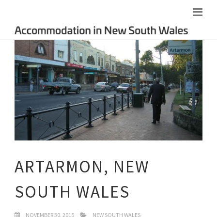
ARTARMON, NEW
SOUTH WALES
NOVEMBER 30, 2015
NEW SOUTH WALES