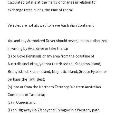
Calculated total is at the mercy of change in relation to
exchange rates during the time of rental.
Vehicles are not allowed to leave Australian Continent
You and any Authorized Driver should never, unless authorized
in writing by Avis, drive or take the car
(a) to Gove Peninsula or any area from the coastline of
Australia (including, yet not restricted to, Kangaroo Island,
Bruny Island, Fraser Island, Magnetic Island, Groote Eylandt or
perhaps the Tiwi Isles);
(b) into or from the Northern Territory, Western Australian
Continent or Tasmania;
(c) in Queensland:
(1) on Highway No.27: beyond Chillagoe in a Westerly path;