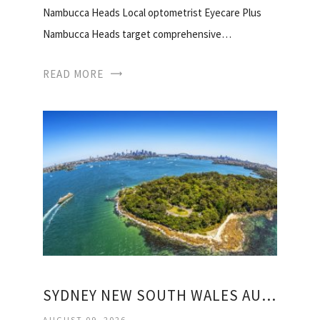
Nambucca Heads Local optometrist Eyecare Plus
Nambucca Heads target comprehensive…
READ MORE
SYDNEY NEW SOUTH WALES AUSTRALIA WEATHER
AUGUST 09, 2026