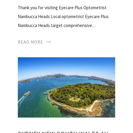
Thank you for visiting Eyecare Plus Optometrist
Nambucca Heads Local optometrist Eyecare Plus
Nambucca Heads target comprehensive…
READ MORE