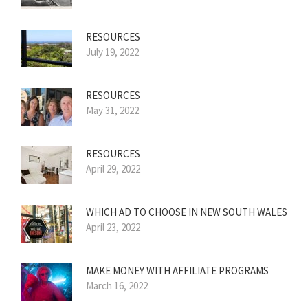
RESOURCES
July 19, 2022
RESOURCES
May 31, 2022
RESOURCES
April 29, 2022
WHICH AD TO CHOOSE IN NEW SOUTH WALES
April 23, 2022
MAKE MONEY WITH AFFILIATE PROGRAMS
March 16, 2022