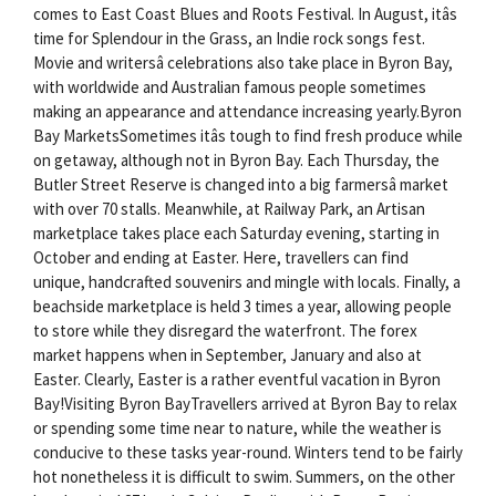
comes to East Coast Blues and Roots Festival. In August, itâs
time for Splendour in the Grass, an Indie rock songs fest.
Movie and writersâ celebrations also take place in Byron Bay,
with worldwide and Australian famous people sometimes
making an appearance and attendance increasing yearly.Byron
Bay MarketsSometimes itâs tough to find fresh produce while
on getaway, although not in Byron Bay. Each Thursday, the
Butler Street Reserve is changed into a big farmersâ market
with over 70 stalls. Meanwhile, at Railway Park, an Artisan
marketplace takes place each Saturday evening, starting in
October and ending at Easter. Here, travellers can find
unique, handcrafted souvenirs and mingle with locals. Finally, a
beachside marketplace is held 3 times a year, allowing people
to store while they disregard the waterfront. The forex
market happens when in September, January and also at
Easter. Clearly, Easter is a rather eventful vacation in Byron
Bay!Visiting Byron BayTravellers arrived at Byron Bay to relax
or spending some time near to nature, while the weather is
conducive to these tasks year-round. Winters tend to be fairly
hot nonetheless it is difficult to swim. Summers, on the other