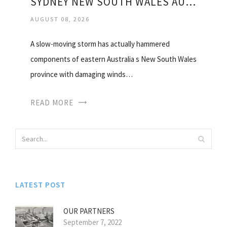
SYDNEY NEW SOUTH WALES AUSTRALIA WEATHER
AUGUST 08, 2026
A slow-moving storm has actually hammered
components of eastern Australia s New South Wales
province with damaging winds…
READ MORE
LATEST POST
OUR PARTNERS
September 7, 2022