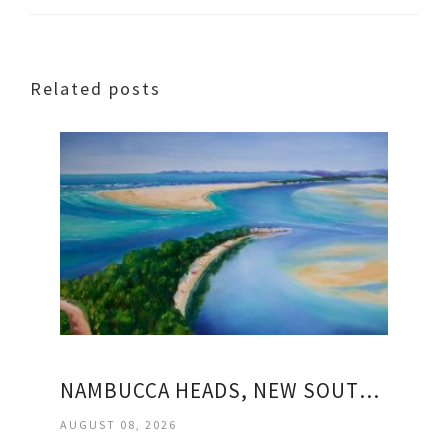
Related posts
NAMBUCCA HEADS, NEW SOUTH WALES
AUGUST 08, 2026