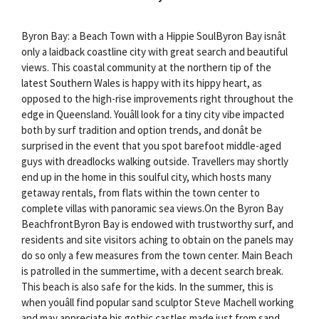
Byron Bay: a Beach Town with a Hippie SoulByron Bay isnât
only a laidback coastline city with great search and beautiful
views. This coastal community at the northern tip of the
latest Southern Wales is happy with its hippy heart, as
opposed to the high-rise improvements right throughout the
edge in Queensland. Youâll look for a tiny city vibe impacted
both by surf tradition and option trends, and donât be
surprised in the event that you spot barefoot middle-aged
guys with dreadlocks walking outside. Travellers may shortly
end up in the home in this soulful city, which hosts many
getaway rentals, from flats within the town center to
complete villas with panoramic sea views.On the Byron Bay
BeachfrontByron Bay is endowed with trustworthy surf, and
residents and site visitors aching to obtain on the panels may
do so only a few measures from the town center. Main Beach
is patrolled in the summertime, with a decent search break.
This beach is also safe for the kids. In the summer, this is
when youâll find popular sand sculptor Steve Machell working
and may appreciate his gothic castles made just from sand