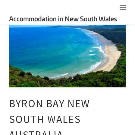
BYRON BAY NEW
SOUTH WALES
AUSTRALIA