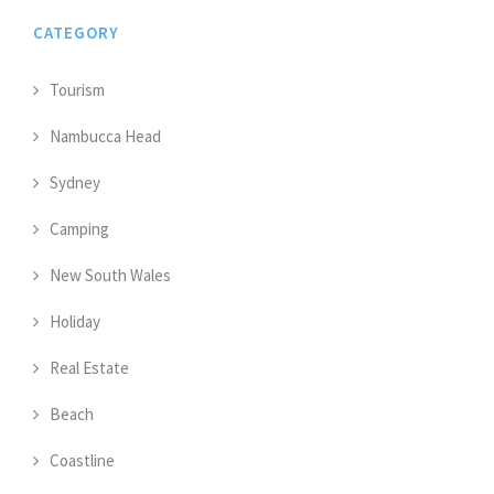
CATEGORY
Tourism
Nambucca Head
Sydney
Camping
New South Wales
Holiday
Real Estate
Beach
Coastline