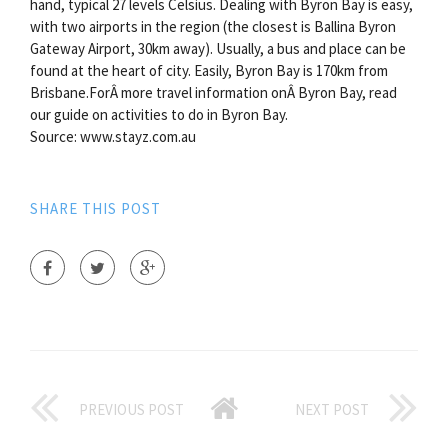
hand, typical 27 levels Celsius. Dealing with Byron Bay is easy,
with two airports in the region (the closest is Ballina Byron
Gateway Airport, 30km away). Usually, a bus and place can be
found at the heart of city. Easily, Byron Bay is 170km from
Brisbane.ForÂ more travel information onÂ Byron Bay, read
our guide on activities to do in Byron Bay.
Source: www.stayz.com.au
SHARE THIS POST
PREVIOUS POST
NEXT POST