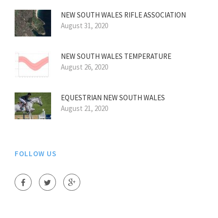
NEW SOUTH WALES RIFLE ASSOCIATION
August 31, 2020
NEW SOUTH WALES TEMPERATURE
August 26, 2020
EQUESTRIAN NEW SOUTH WALES
August 21, 2020
FOLLOW US