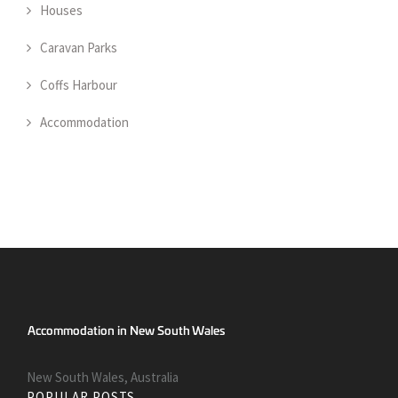
Houses
Caravan Parks
Coffs Harbour
Accommodation
New South Wales, Australia
POPULAR POSTS