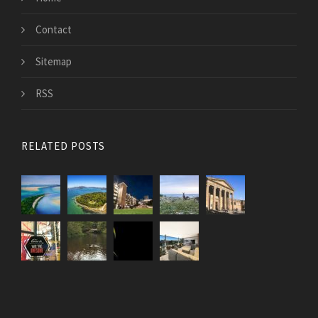
Contact
Sitemap
RSS
RELATED POSTS