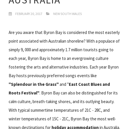
FEBRUARY 20, 2017
NEW SOUTH WALES
Are you aware that Byron Bay is considered the most easterly
point associated with Australian shoreline? With a populace of
simply 9, 000 and approximately 1.7 million tourists going to
each year, Byron Bay is home to an evergrowing culture
fostering the arts and alternative industries. Each year Byron
Bay hosts previously preferred songs events like
"Splendour in the Grass"
and "
East Coast Blues and
Roots Festival"
. Byron Bay can also be distinguished for its
calm culture, breath-taking shores, and its outlying beauty.
With typical summertime temperatures of 21C - 28C, and
winter temperatures of 15C - 21C, Byron Bay the most well-
known destinations for
holiday accommodation
in Australia.