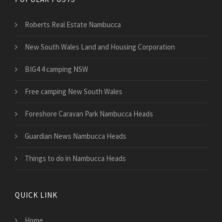
Roberts Real Estate Nambucca
New South Wales Land and Housing Corporation
BIG4 4 camping NSW
Free camping New South Wales
Foreshore Caravan Park Nambucca Heads
Guardian News Nambucca Heads
Things to do in Nambucca Heads
QUICK LINK
Home