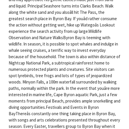
and liquid. Principal Seashore turns into Clarks Beach. Walk
along the white sand and you alsoâll hit The Pass, the
greatest search place in Byron Bay. If youâd rather consume
the action without getting wet, hike up Wategoâs Lookout
experience the search activity from up large.Wildlife
Observation and Nature WalksByron Bay is teeming with
wildlife. In season, it is possible to spot whales and indulge in
whale seeing cruises, a terrific way to invest everyday
because of the household. The town is also within distance of
Nightcap National Park, a subtropical rainforest home to
numerous protected plants and creatures. Site visitors can
spot lyrebirds, tree frogs and lots of types of jeopardized
woods. Minyon Falls, a 100m waterfall surrounded by walking
paths, normally within the park. In the event that youâre more
interested in marine life, Cape Byron aquatic Park, just a few
moments from principal Beach, provides ample snorkelling and
diving opportunities.Festivals and Events in Byron
BayThereâs constantly one thing taking place in Byron Bay,
with songs and arts celebrations presented throughout every
season. Every Easter, travellers group to Byron Bay when it