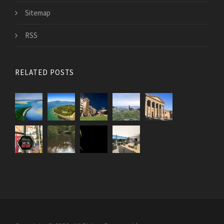
Sitemap
RSS
RELATED POSTS