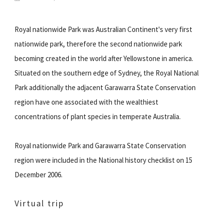
Royal nationwide Park was Australian Continent's very first
nationwide park, therefore the second nationwide park
becoming created in the world after Yellowstone in america.
Situated on the southern edge of Sydney, the Royal National
Park additionally the adjacent Garawarra State Conservation
region have one associated with the wealthiest
concentrations of plant species in temperate Australia.
Royal nationwide Park and Garawarra State Conservation
region were included in the National history checklist on 15
December 2006.
Virtual trip