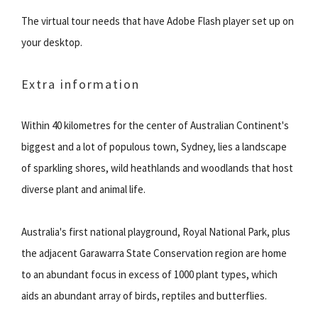
The virtual tour needs that have Adobe Flash player set up on
your desktop.
Extra information
Within 40 kilometres for the center of Australian Continent's
biggest and a lot of populous town, Sydney, lies a landscape
of sparkling shores, wild heathlands and woodlands that host
diverse plant and animal life.
Australia's first national playground, Royal National Park, plus
the adjacent Garawarra State Conservation region are home
to an abundant focus in excess of 1000 plant types, which
aids an abundant array of birds, reptiles and butterflies.