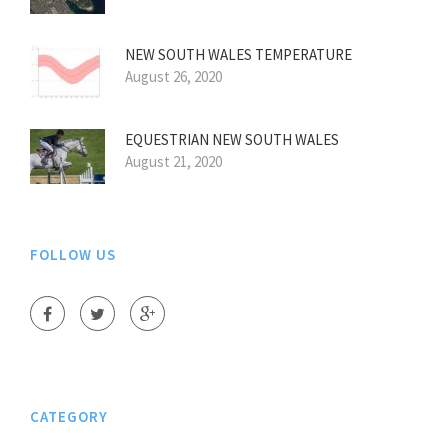
NEW SOUTH WALES TEMPERATURE
August 26, 2020
EQUESTRIAN NEW SOUTH WALES
August 21, 2020
FOLLOW US
CATEGORY