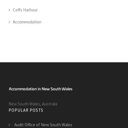
Coffs Harbour
Accommodation
New South Wales, Australia
POPULAR POSTS
Audit Office of New South Wales