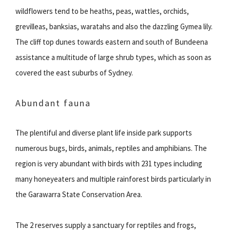
wildflowers tend to be heaths, peas, wattles, orchids,
grevilleas, banksias, waratahs and also the dazzling Gymea lily.
The cliff top dunes towards eastern and south of Bundeena
assistance a multitude of large shrub types, which as soon as
covered the east suburbs of Sydney.
Abundant fauna
The plentiful and diverse plant life inside park supports
numerous bugs, birds, animals, reptiles and amphibians. The
region is very abundant with birds with 231 types including
many honeyeaters and multiple rainforest birds particularly in
the Garawarra State Conservation Area.
The 2 reserves supply a sanctuary for reptiles and frogs,