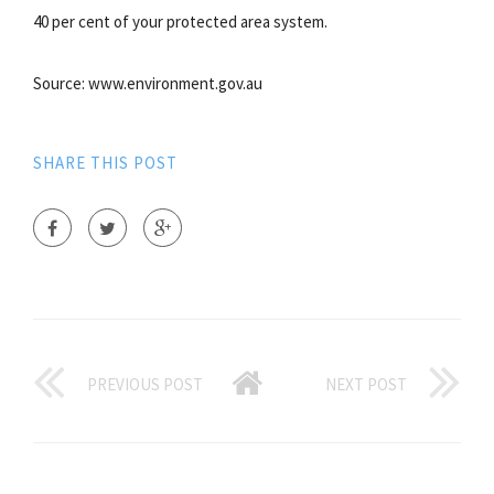
40 per cent of your protected area system.
Source: www.environment.gov.au
SHARE THIS POST
PREVIOUS POST
NEXT POST