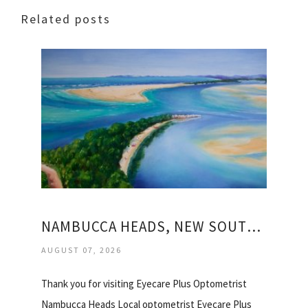
Related posts
NAMBUCCA HEADS, NEW SOUTH WALES
AUGUST 07, 2026
Thank you for visiting Eyecare Plus Optometrist
Nambucca Heads Local optometrist Eyecare Plus