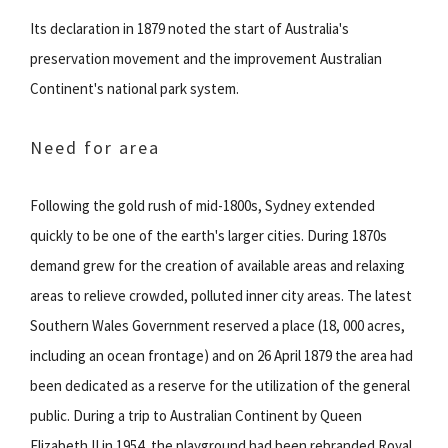
Its declaration in 1879 noted the start of Australia's
preservation movement and the improvement Australian
Continent's national park system.
Need for area
Following the gold rush of mid-1800s, Sydney extended
quickly to be one of the earth's larger cities. During 1870s
demand grew for the creation of available areas and relaxing
areas to relieve crowded, polluted inner city areas. The latest
Southern Wales Government reserved a place (18, 000 acres,
including an ocean frontage) and on 26 April 1879 the area had
been dedicated as a reserve for the utilization of the general
public. During a trip to Australian Continent by Queen
Elizabeth II in 1954, the playground had been rebranded Royal