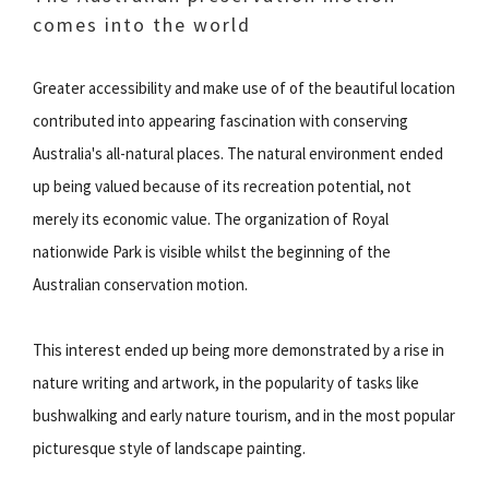
comes into the world
Greater accessibility and make use of of the beautiful location
contributed into appearing fascination with conserving
Australia's all-natural places. The natural environment ended
up being valued because of its recreation potential, not
merely its economic value. The organization of Royal
nationwide Park is visible whilst the beginning of the
Australian conservation motion.
This interest ended up being more demonstrated by a rise in
nature writing and artwork, in the popularity of tasks like
bushwalking and early nature tourism, and in the most popular
picturesque style of landscape painting.