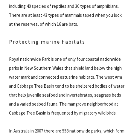
including 40 species of reptiles and 30 types of amphibians.
There are at least 43 types of mammals taped when you look
at the reserves, of which 16 are bats.
Protecting marine habitats
Royal nationwide Park is one of only four coastal nationwide
parks in New Southern Wales that shield land below the high
water mark and connected estuarine habitats. The west Arm
and Cabbage Tree Basin tend to be sheltered bodies of water
that help juvenile seafood and invertebrates, seagrass beds
and a varied seabed fauna. The mangrove neighborhood at
Cabbage Tree Basin is frequented by migratory wild birds.
In Australia in 2007 there are 558 nationwide parks, which form