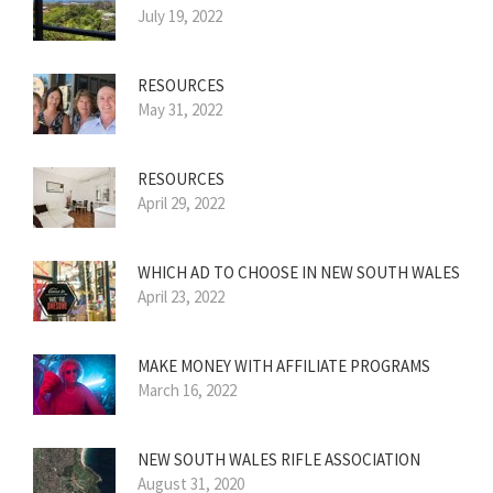
July 19, 2022
RESOURCES
May 31, 2022
RESOURCES
April 29, 2022
WHICH AD TO CHOOSE IN NEW SOUTH WALES
April 23, 2022
MAKE MONEY WITH AFFILIATE PROGRAMS
March 16, 2022
NEW SOUTH WALES RIFLE ASSOCIATION
August 31, 2020