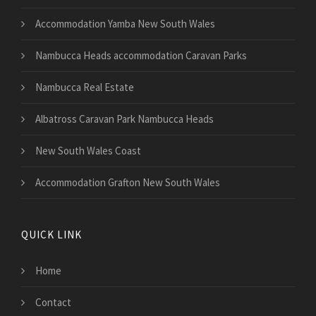
Accommodation Yamba New South Wales
Nambucca Heads accommodation Caravan Parks
Nambucca Real Estate
Albatross Caravan Park Nambucca Heads
New South Wales Coast
Accommodation Grafton New South Wales
QUICK LINK
Home
Contact