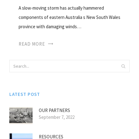
A slow-moving storm has actually hammered
components of eastern Australia s New South Wales
province with damaging winds…
READ MORE
LATEST POST
OUR PARTNERS
September 7, 2022
RESOURCES