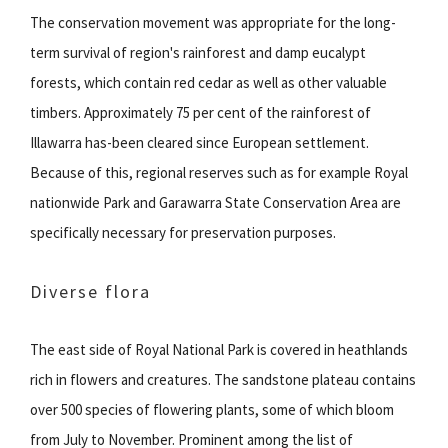
The conservation movement was appropriate for the long-
term survival of region's rainforest and damp eucalypt
forests, which contain red cedar as well as other valuable
timbers. Approximately 75 per cent of the rainforest of
Illawarra has-been cleared since European settlement.
Because of this, regional reserves such as for example Royal
nationwide Park and Garawarra State Conservation Area are
specifically necessary for preservation purposes.
Diverse flora
The east side of Royal National Park is covered in heathlands
rich in flowers and creatures. The sandstone plateau contains
over 500 species of flowering plants, some of which bloom
from July to November. Prominent among the list of