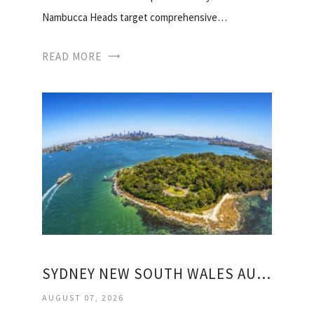
Nambucca Heads target comprehensive…
READ MORE
SYDNEY NEW SOUTH WALES AUSTRALIA WEATHER
AUGUST 07, 2026