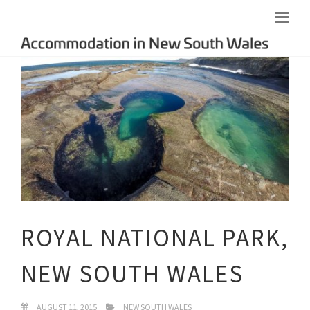
ROYAL NATIONAL PARK,
NEW SOUTH WALES
AUGUST 11, 2015
NEW SOUTH WALES