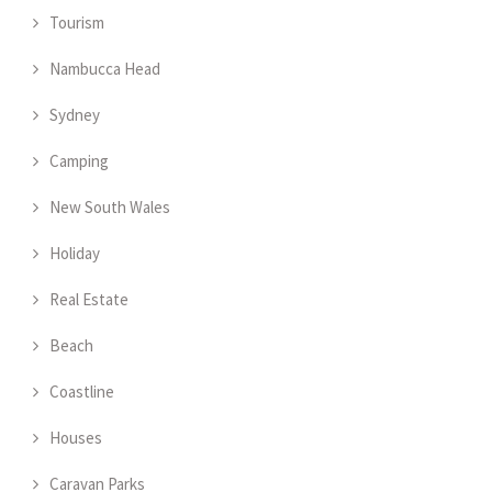
Tourism
Nambucca Head
Sydney
Camping
New South Wales
Holiday
Real Estate
Beach
Coastline
Houses
Caravan Parks