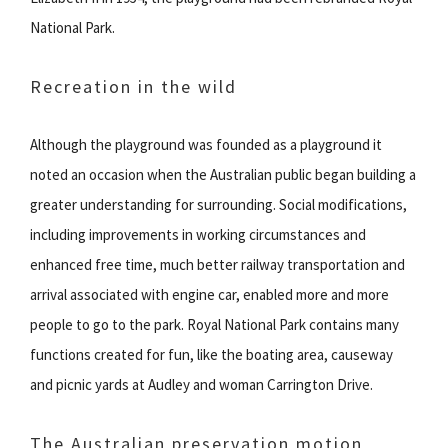
National Park.
Recreation in the wild
Although the playground was founded as a playground it
noted an occasion when the Australian public began building a
greater understanding for surrounding. Social modifications,
including improvements in working circumstances and
enhanced free time, much better railway transportation and
arrival associated with engine car, enabled more and more
people to go to the park. Royal National Park contains many
functions created for fun, like the boating area, causeway
and picnic yards at Audley and woman Carrington Drive.
The Australian preservation motion