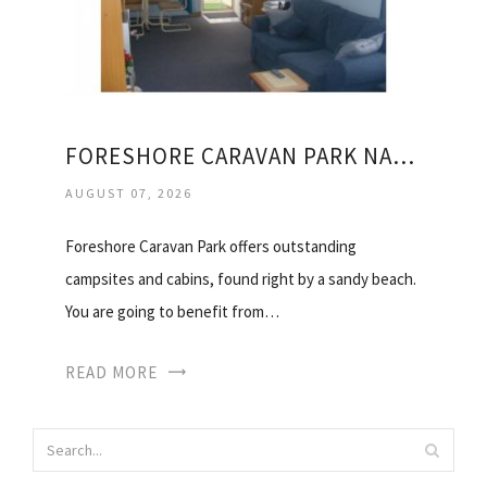
FORESHORE CARAVAN PARK NAMBUCCA HEADS
AUGUST 07, 2026
Foreshore Caravan Park offers outstanding
campsites and cabins, found right by a sandy beach.
You are going to benefit from…
READ MORE