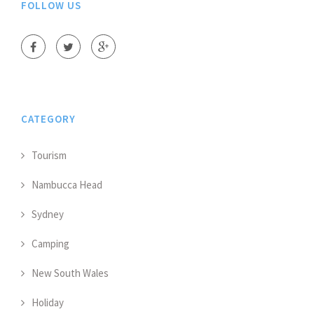
FOLLOW US
CATEGORY
Tourism
Nambucca Head
Sydney
Camping
New South Wales
Holiday