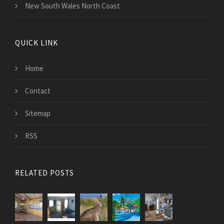
New South Wales North Coast
QUICK LINK
Home
Contact
Sitemap
RSS
RELATED POSTS