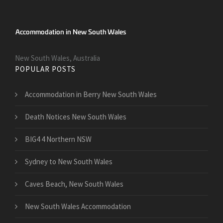
New South Wales, Australia
POPULAR POSTS
Accommodation in Berry New South Wales
Death Notices New South Wales
BIG4 4 Northern NSW
Sydney to New South Wales
Caves Beach, New South Wales
New South Wales Accommodation