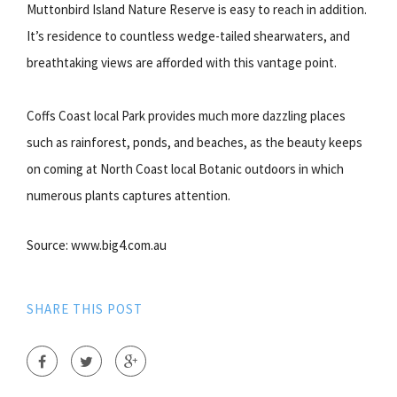
Muttonbird Island Nature Reserve is easy to reach in addition.
It’s residence to countless wedge-tailed shearwaters, and
breathtaking views are afforded with this vantage point.
Coffs Coast local Park provides much more dazzling places
such as rainforest, ponds, and beaches, as the beauty keeps
on coming at North Coast local Botanic outdoors in which
numerous plants captures attention.
Source: www.big4.com.au
SHARE THIS POST