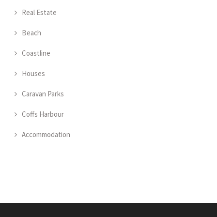
Real Estate
Beach
Coastline
Houses
Caravan Parks
Coffs Harbour
Accommodation