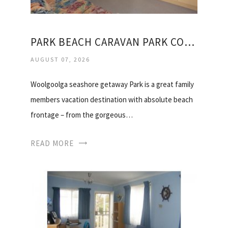
PARK BEACH CARAVAN PARK COFFS HARBOUR
AUGUST 07, 2026
Woolgoolga seashore getaway Park is a great family
members vacation destination with absolute beach
frontage – from the gorgeous…
READ MORE