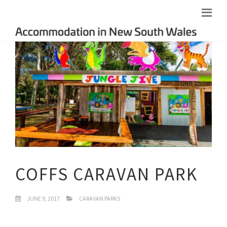
COFFS CARAVAN PARK
JUNE 9, 2017
CARAVAN PARKS