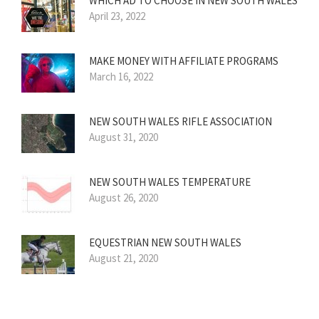
WHICH AD TO CHOOSE IN NEW SOUTH WALES
April 23, 2022
MAKE MONEY WITH AFFILIATE PROGRAMS
March 16, 2022
NEW SOUTH WALES RIFLE ASSOCIATION
August 31, 2020
NEW SOUTH WALES TEMPERATURE
August 26, 2020
EQUESTRIAN NEW SOUTH WALES
August 21, 2020