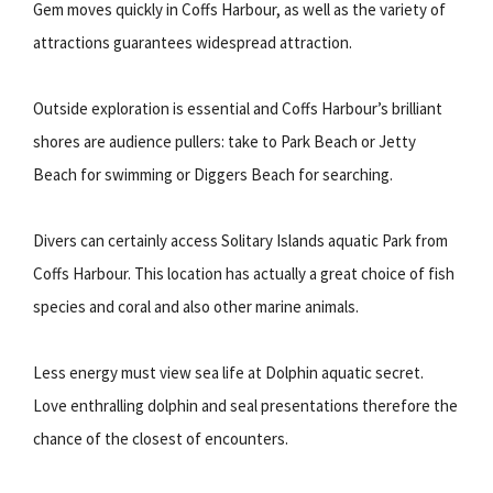
Gem moves quickly in Coffs Harbour, as well as the variety of
attractions guarantees widespread attraction.
Outside exploration is essential and Coffs Harbour’s brilliant
shores are audience pullers: take to Park Beach or Jetty
Beach for swimming or Diggers Beach for searching.
Divers can certainly access Solitary Islands aquatic Park from
Coffs Harbour. This location has actually a great choice of fish
species and coral and also other marine animals.
Less energy must view sea life at Dolphin aquatic secret.
Love enthralling dolphin and seal presentations therefore the
chance of the closest of encounters.