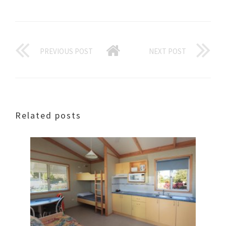
PREVIOUS POST
NEXT POST
Related posts