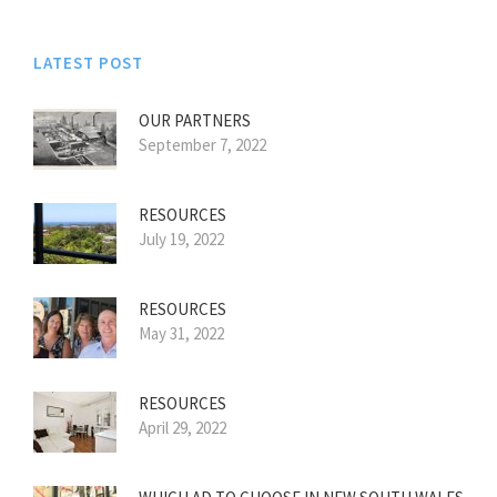
LATEST POST
OUR PARTNERS
September 7, 2022
RESOURCES
July 19, 2022
RESOURCES
May 31, 2022
RESOURCES
April 29, 2022