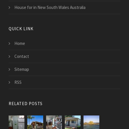
House for in New South Wales Australia
QUICK LINK
Home
Contact
Sitemap
RSS
RELATED POSTS