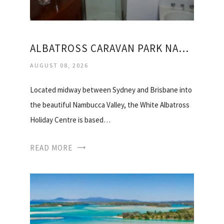
ALBATROSS CARAVAN PARK NAMBUCCA HEADS
AUGUST 08, 2026
Located midway between Sydney and Brisbane into
the beautiful Nambucca Valley, the White Albatross
Holiday Centre is based…
READ MORE