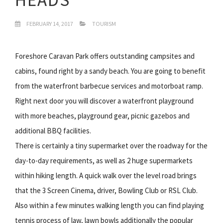
FEBRUARY 14, 2017
TOURISM
Foreshore Caravan Park offers outstanding campsites and
cabins, found right by a sandy beach. You are going to benefit
from the waterfront barbecue services and motorboat ramp.
Right next door you will discover a waterfront playground
with more beaches, playground gear, picnic gazebos and
additional BBQ facilities.
There is certainly a tiny supermarket over the roadway for the
day-to-day requirements, as well as 2 huge supermarkets
within hiking length. A quick walk over the level road brings
that the 3 Screen Cinema, driver, Bowling Club or RSL Club.
Also within a few minutes walking length you can find playing
tennis process of law, lawn bowls additionally the popular