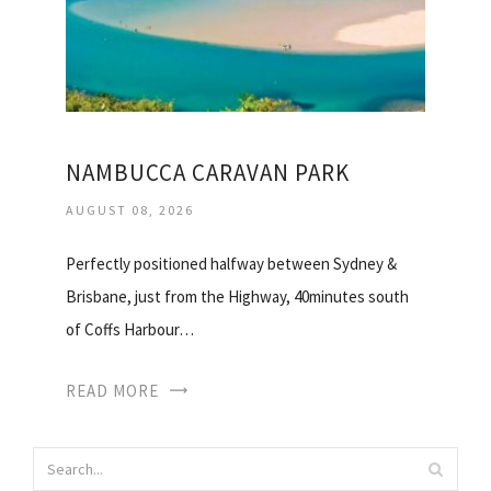
NAMBUCCA CARAVAN PARK
AUGUST 08, 2026
Perfectly positioned halfway between Sydney &
Brisbane, just from the Highway, 40minutes south
of Coffs Harbour…
READ MORE