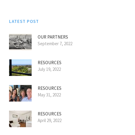
LATEST POST
OUR PARTNERS
September 7, 2022
RESOURCES
July 19, 2022
RESOURCES
May 31, 2022
RESOURCES
April 29, 2022