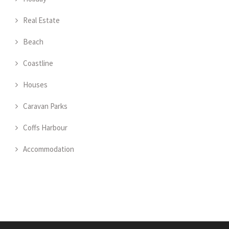
Real Estate
Beach
Coastline
Houses
Caravan Parks
Coffs Harbour
Accommodation