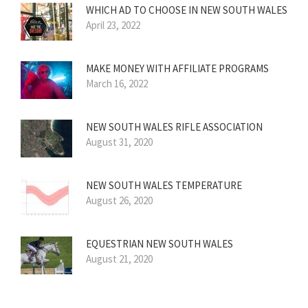
WHICH AD TO CHOOSE IN NEW SOUTH WALES
April 23, 2022
MAKE MONEY WITH AFFILIATE PROGRAMS
March 16, 2022
NEW SOUTH WALES RIFLE ASSOCIATION
August 31, 2020
NEW SOUTH WALES TEMPERATURE
August 26, 2020
EQUESTRIAN NEW SOUTH WALES
August 21, 2020