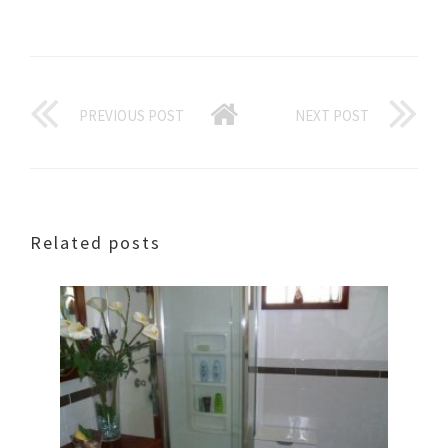
PREVIOUS POST
NEXT POST
Related posts