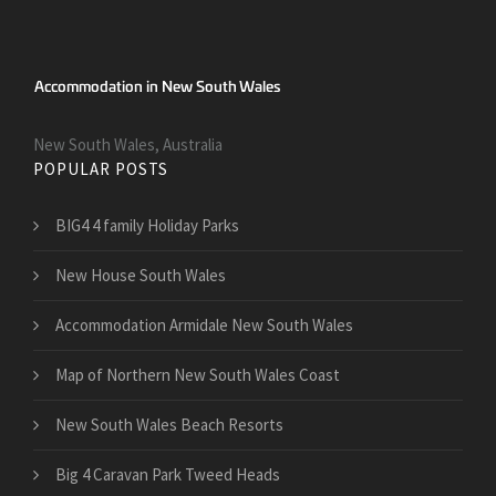
New South Wales, Australia
POPULAR POSTS
BIG4 4 family Holiday Parks
New House South Wales
Accommodation Armidale New South Wales
Map of Northern New South Wales Coast
New South Wales Beach Resorts
Big 4 Caravan Park Tweed Heads