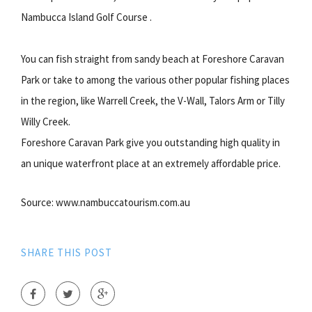
Nambucca Island Golf Course .
You can fish straight from sandy beach at Foreshore Caravan
Park or take to among the various other popular fishing places
in the region, like Warrell Creek, the V-Wall, Talors Arm or Tilly
Willy Creek.
Foreshore Caravan Park give you outstanding high quality in
an unique waterfront place at an extremely affordable price.
Source: www.nambuccatourism.com.au
SHARE THIS POST