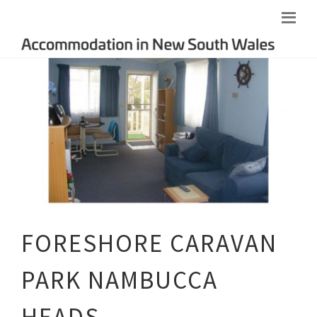
FORESHORE CARAVAN
PARK NAMBUCCA
HEADS