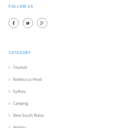
FOLLOW US
CATEGORY
Tourism
Nambucca Head
Sydney
Camping
New South Wales
Holiday