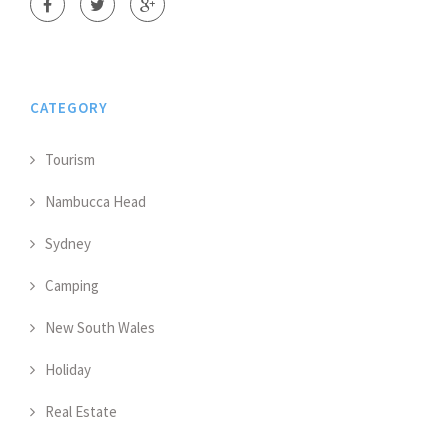
CATEGORY
Tourism
Nambucca Head
Sydney
Camping
New South Wales
Holiday
Real Estate