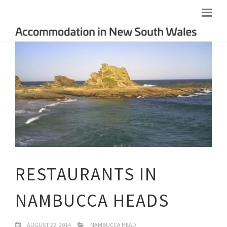
RESTAURANTS IN
NAMBUCCA HEADS
AUGUST 22, 2014
NAMBUCCA HEAD