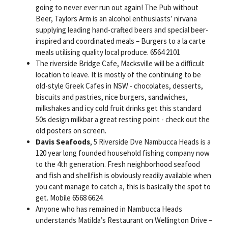
going to never ever run out again! The Pub without
Beer, Taylors Arm is an alcohol enthusiasts’ nirvana
supplying leading hand-crafted beers and special beer-
inspired and coordinated meals – Burgers to a la carte
meals utilising quality local produce. 6564 2101
The riverside Bridge Cafe, Macksville will be a difficult
location to leave. It is mostly of the continuing to be
old-style Greek Cafes in NSW - chocolates, desserts,
biscuits and pastries, nice burgers, sandwiches,
milkshakes and icy cold fruit drinks get this standard
50s design milkbar a great resting point - check out the
old posters on screen.
Davis Seafoods
, 5 Riverside Dve Nambucca Heads is a
120 year long founded household fishing company now
to the 4th generation. Fresh neighborhood seafood
and fish and shellfish is obviously readily available when
you cant manage to catch a, this is basically the spot to
get. Mobile 6568 6624.
Anyone who has remained in Nambucca Heads
understands Matilda’s Restaurant on Wellington Drive –