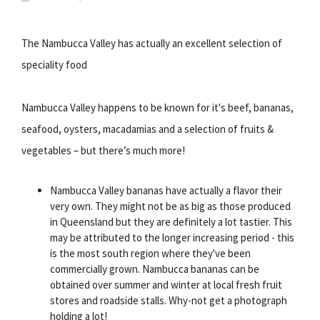
The Nambucca Valley has actually an excellent selection of
speciality food
Nambucca Valley happens to be known for it's beef, bananas,
seafood, oysters, macadamias and a selection of fruits &
vegetables – but there’s much more!
Nambucca Valley bananas have actually a flavor their
very own. They might not be as big as those produced
in Queensland but they are definitely a lot tastier. This
may be attributed to the longer increasing period - this
is the most south region where they've been
commercially grown. Nambucca bananas can be
obtained over summer and winter at local fresh fruit
stores and roadside stalls. Why-not get a photograph
holding a lot!