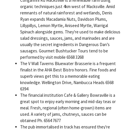
Congarinni Rd Macksville is a renewable farm using
organic techniques just 4km west of Macksville. Amid
remnants of natural rainforest and wetlands, Denis
Ryan expands Macadamia Nuts, Davidson Plums,
Lillypillys, Lemon Myrtle, Aniseed Myrtle, Warrigal
Spinach alongside gems. They're used to make delicious
salad dressings, sauces, jams, and marinades and are
usually the secret ingredients in Dangerous Dan’s
sausages. Gourmet Bushtucker Tours tend to be
performed by visit mobile 6568 3268
The V Wall Taverns Bluewater Brasserie is a frequent
finalist in the AHA Best Bistro honors. Fine foods and
superb views get this to a memorable eating
knowledge. Wellington Drive, Nambucca Heads 6568
6394
The financial institution Cafe & Gallery Bowraville is a
great spot to enjoy early morning and mid-day teas or
meal. Fresh, regional (often home-grown) items are
used. A variety of jams, chutneys, sauces can be
obtained Ph. 6564 7677
The pub immortalised in track has ensured they're