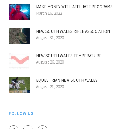
MAKE MONEY WITH AFFILIATE PROGRAMS
March 16, 2022
NEW SOUTH WALES RIFLE ASSOCIATION
August 31, 2020
NEW SOUTH WALES TEMPERATURE
August 26, 2020
EQUESTRIAN NEW SOUTH WALES
August 21, 2020
FOLLOW US