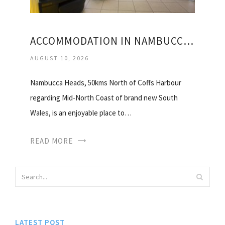
ACCOMMODATION IN NAMBUCCA HEADS
AUGUST 10, 2026
Nambucca Heads, 50kms North of Coffs Harbour
regarding Mid-North Coast of brand new South
Wales, is an enjoyable place to…
READ MORE
LATEST POST