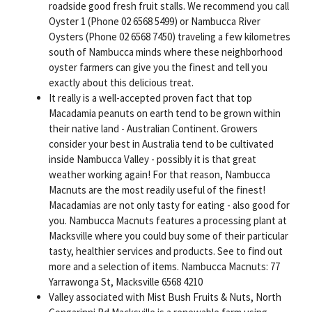
roadside good fresh fruit stalls. We recommend you call
Oyster 1 (Phone 02 6568 5499) or Nambucca River
Oysters (Phone 02 6568 7450) traveling a few kilometres
south of Nambucca minds where these neighborhood
oyster farmers can give you the finest and tell you
exactly about this delicious treat.
It really is a well-accepted proven fact that top
Macadamia peanuts on earth tend to be grown within
their native land - Australian Continent. Growers
consider your best in Australia tend to be cultivated
inside Nambucca Valley - possibly it is that great
weather working again! For that reason, Nambucca
Macnuts are the most readily useful of the finest!
Macadamias are not only tasty for eating - also good for
you. Nambucca Macnuts features a processing plant at
Macksville where you could buy some of their particular
tasty, healthier services and products. See to find out
more and a selection of items. Nambucca Macnuts: 77
Yarrawonga St, Macksville 6568 4210
Valley associated with Mist Bush Fruits & Nuts, North