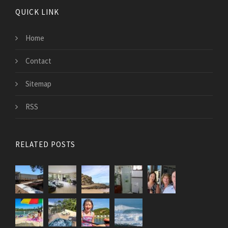
QUICK LINK
Home
Contact
Sitemap
RSS
RELATED POSTS