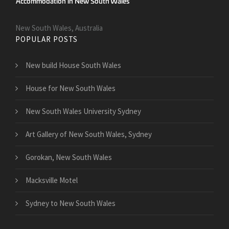
New South Wales, Australia
POPULAR POSTS
New build House South Wales
House for New South Wales
New South Wales University Sydney
Art Gallery of New South Wales, Sydney
Gorokan, New South Wales
Macksville Motel
Sydney to New South Wales