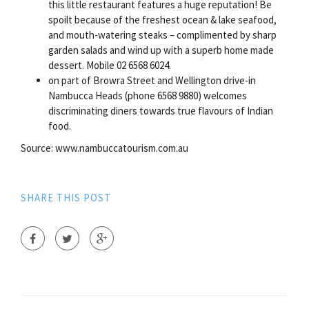
this little restaurant features a huge reputation! Be
spoilt because of the freshest ocean & lake seafood,
and mouth-watering steaks – complimented by sharp
garden salads and wind up with a superb home made
dessert. Mobile 02 6568 6024.
on part of Browra Street and Wellington drive-in
Nambucca Heads (phone 6568 9880) welcomes
discriminating diners towards true flavours of Indian
food.
Source: www.nambuccatourism.com.au
SHARE THIS POST