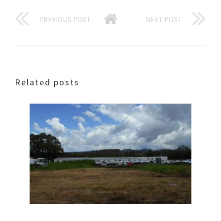
PREVIOUS POST
NEXT POST
Related posts