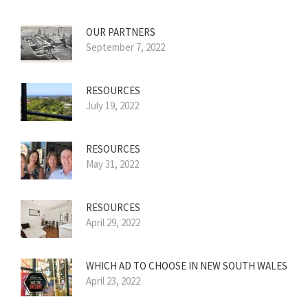
OUR PARTNERS
September 7, 2022
RESOURCES
July 19, 2022
RESOURCES
May 31, 2022
RESOURCES
April 29, 2022
WHICH AD TO CHOOSE IN NEW SOUTH WALES
April 23, 2022