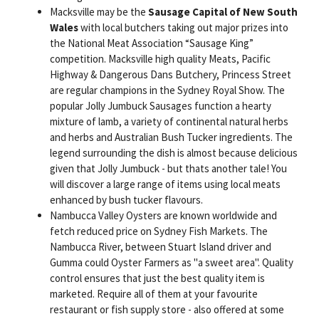
Macksville may be the
Sausage Capital of New South
Wales
with local butchers taking out major prizes into
the National Meat Association “Sausage King”
competition. Macksville high quality Meats, Pacific
Highway & Dangerous Dans Butchery, Princess Street
are regular champions in the Sydney Royal Show. The
popular Jolly Jumbuck Sausages function a hearty
mixture of lamb, a variety of continental natural herbs
and herbs and Australian Bush Tucker ingredients. The
legend surrounding the dish is almost because delicious
given that Jolly Jumbuck - but thats another tale! You
will discover a large range of items using local meats
enhanced by bush tucker flavours.
Nambucca Valley Oysters are known worldwide and
fetch reduced price on Sydney Fish Markets. The
Nambucca River, between Stuart Island driver and
Gumma could Oyster Farmers as "a sweet area". Quality
control ensures that just the best quality item is
marketed. Require all of them at your favourite
restaurant or fish supply store - also offered at some