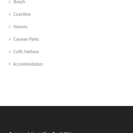
Beach
Coastline
Houses
Caravan Parks
Coffs Harbour
Accommodation