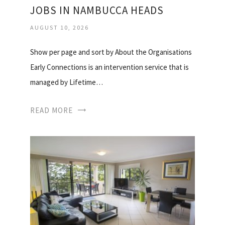
JOBS IN NAMBUCCA HEADS
AUGUST 10, 2026
Show per page and sort by About the Organisations
Early Connections is an intervention service that is
managed by Lifetime…
READ MORE