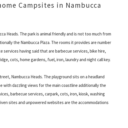
home Campsites in Nambucca
cca Heads. The park is animal friendly and is not too much from
tionally the Nambucca Plaza. The rooms it provides are number
e services having said that are barbecue services, bike hire,
dge, cots, home gardens, fuel, iron, laundry and night call key.
treet, Nambucca Heads. The playground sits on a headland
 with dazzling views for the main coastline additionally the
ices, barbecue services, carpark, cots, iron, kiosk, washing
 driven sites and unpowered websites are the accommodations