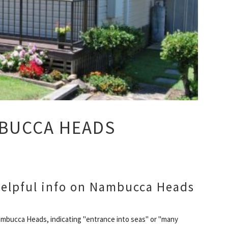
MBUCCA HEADS
elpful info on Nambucca Heads
mbucca Heads, indicating "entrance into seas" or "many