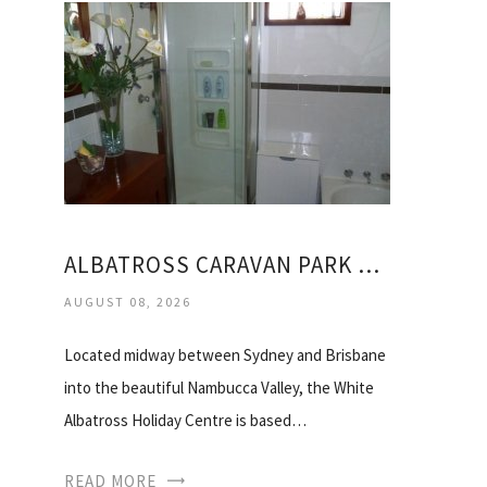
ALBATROSS CARAVAN PARK NAMBUCCA HEADS
AUGUST 08, 2026
Located midway between Sydney and Brisbane
into the beautiful Nambucca Valley, the White
Albatross Holiday Centre is based…
READ MORE