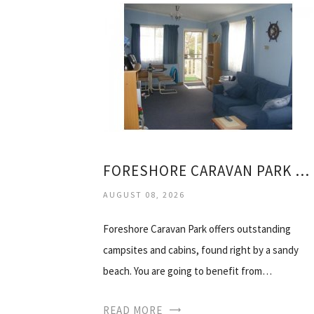
FORESHORE CARAVAN PARK NAMBUCCA HEADS
AUGUST 08, 2026
Foreshore Caravan Park offers outstanding
campsites and cabins, found right by a sandy
beach. You are going to benefit from…
READ MORE