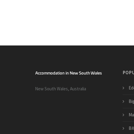
POPU
Ed
New South Wales, Australia
Bi
Ma
BI