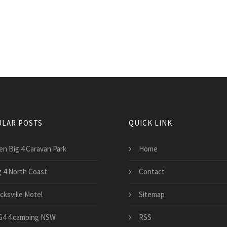
LAR POSTS
QUICK LINK
en Big 4 Caravan Park
Home
g 4 North Coast
Contact
cksville Motel
Sitemap
G4 4 camping NSW
RSS