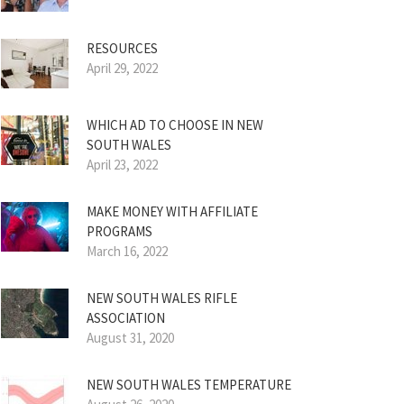
RESOURCES
April 29, 2022
WHICH AD TO CHOOSE IN NEW
SOUTH WALES
April 23, 2022
MAKE MONEY WITH AFFILIATE
PROGRAMS
March 16, 2022
NEW SOUTH WALES RIFLE
ASSOCIATION
August 31, 2020
NEW SOUTH WALES TEMPERATURE