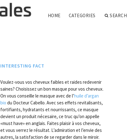
HOME
CATEGORIES
SEARCH
INTERESTING FACT
Voulez-vous vos cheveux faibles et raides redevenir
saines? Choisissez un bon masque pour vos cheveux.
On vous conseille le masque avec de l’
huile d’argan
bio
du Docteur Cabello. Avec ses effets revitalisants,
fortifiants, hydratants et nourrissants, ce masque
devient un produit nécesaire, ce truc qu’on appelle
«must have» en anglais. Faites plaisir à vos cheveux,
et vous verrez le résultat. L’admiration et l’envie des
autres, la satisfaction de se regarder dans le miroir.