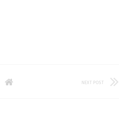
NEXT POST