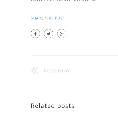
SHARE THIS POST
PREVIOUS POST
Related posts