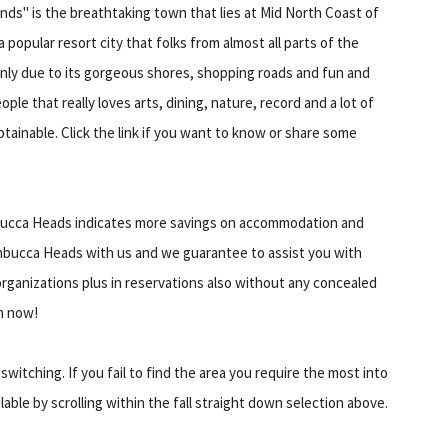
nds" is the breathtaking town that lies at Mid North Coast of
 popular resort city that folks from almost all parts of the
inly due to its gorgeous shores, shopping roads and fun and
ople that really loves arts, dining, nature, record and a lot of
btainable. Click the link if you want to know or share some
Nambucca Heads indicates more savings on accommodation and
bucca Heads with us and we guarantee to assist you with
organizations plus in reservations also without any concealed
m now!
itching. If you fail to find the area you require the most into
lable by scrolling within the fall straight down selection above.