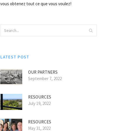
vous obtenez tout ce que vous voulez!
LATEST POST
OUR PARTNERS
September 7, 2022
RESOURCES
July 19, 2022
RESOURCES
May 31, 2022