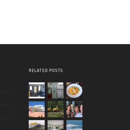
RELATED POSTS