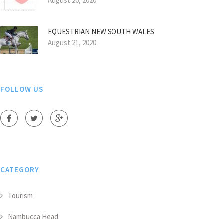
August 26, 2020
EQUESTRIAN NEW SOUTH WALES
August 21, 2020
FOLLOW US
CATEGORY
Tourism
Nambucca Head