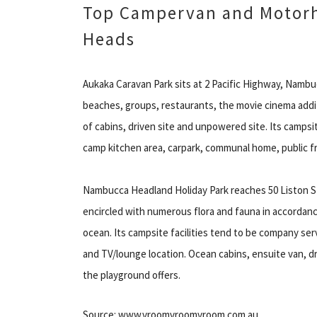
Top Campervan and Motor
Heads
Aukaka Caravan Park sits at 2 Pacific Highway, Nambu
beaches, groups, restaurants, the movie cinema addi
of cabins, driven site and unpowered site. Its campsit
camp kitchen area, carpark, communal home, public fri
Nambucca Headland Holiday Park reaches 50 Liston S
encircled with numerous flora and fauna in accordance
ocean. Its campsite facilities tend to be company serv
and TV/lounge location. Ocean cabins, ensuite van,
the playground offers.
Source: www.vroomvroomvroom.com.au