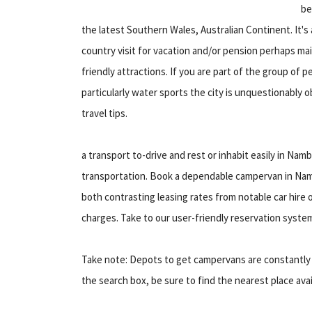
be
the latest Southern Wales, Australian Continent. It's a
country visit for vacation and/or pension perhaps ma
friendly attractions. If you are part of the group of pe
particularly water sports the city is unquestionably o
travel tips.
a transport to-drive and rest or inhabit easily in 
transportation. Book a dependable campervan in Nam
both contrasting leasing rates from notable car hire 
charges. Take to our user-friendly reservation syste
Take note: Depots to get campervans are constantly sw
the search box, be sure to find the nearest place avai