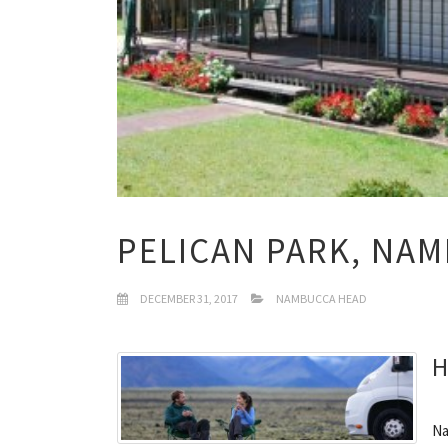
PELICAN PARK, NA
DECEMBER 31, 2017
NAMBUCCA HEAD
H
Na