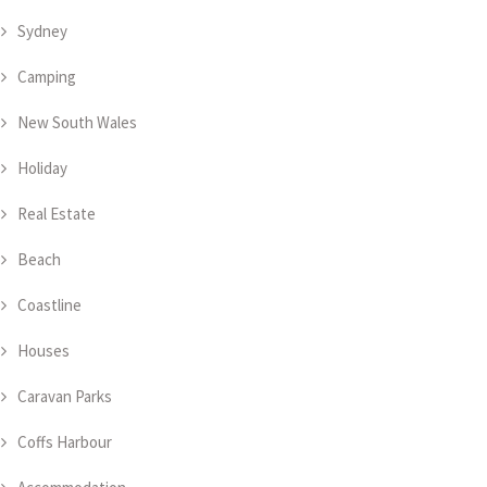
Sydney
Camping
New South Wales
Holiday
Real Estate
Beach
Coastline
Houses
Caravan Parks
Coffs Harbour