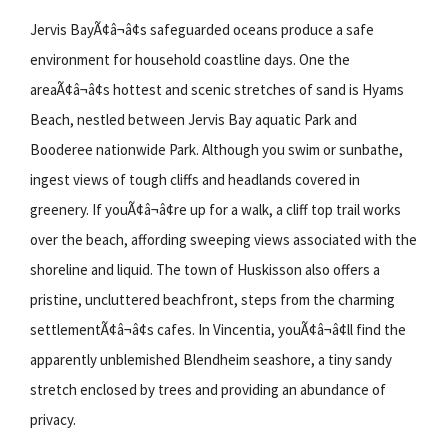
Jervis BayÃ¢â¬â¢s safeguarded oceans produce a safe
environment for household coastline days. One the
areaÃ¢â¬â¢s hottest and scenic stretches of sand is Hyams
Beach, nestled between Jervis Bay aquatic Park and
Booderee nationwide Park. Although you swim or sunbathe,
ingest views of tough cliffs and headlands covered in
greenery. If youÃ¢â¬â¢re up for a walk, a cliff top trail works
over the beach, affording sweeping views associated with the
shoreline and liquid. The town of Huskisson also offers a
pristine, uncluttered beachfront, steps from the charming
settlementÃ¢â¬â¢s cafes. In Vincentia, youÃ¢â¬â¢ll find the
apparently unblemished Blendheim seashore, a tiny sandy
stretch enclosed by trees and providing an abundance of
privacy.