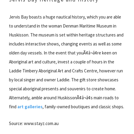
Jervis Bay boasts a huge nautical history, which you are able
to understand in the woman Denman Maritime Museum in
Huskisson. The museum is set within heritage structures and
includes interactive shows, changing events as well as some
olden day vessels. In the event that youÃ¢â¬â¢re keen on
Aboriginal art and culture, invest a couple of hours in the
Laddie Timbery Aboriginal Art and Crafts Centre, however run
by local singer and owner Laddie. The gift store showcases
special aboriginal presents and souvenirs to create home.
Alternately, amble around HuskissonÃ¢â¬â¢s main roads to
find
art galleries
, family-owned boutiques and classic shops.
Source: www.stayz.com.au