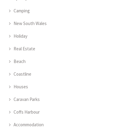
Camping
New South Wales
Holiday
Real Estate
Beach
Coastline
Houses
Caravan Parks
Coffs Harbour
Accommodation