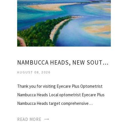
NAMBUCCA HEADS, NEW SOUTH WALES
AUGUST 08, 2026
Thank you for visiting Eyecare Plus Optometrist
Nambucca Heads Local optometrist Eyecare Plus
Nambucca Heads target comprehensive…
READ MORE