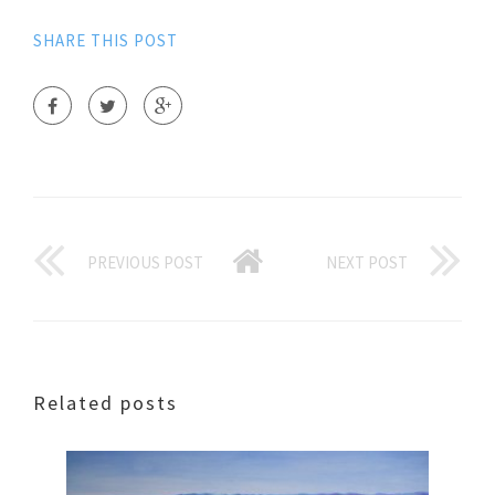
SHARE THIS POST
PREVIOUS POST
NEXT POST
Related posts