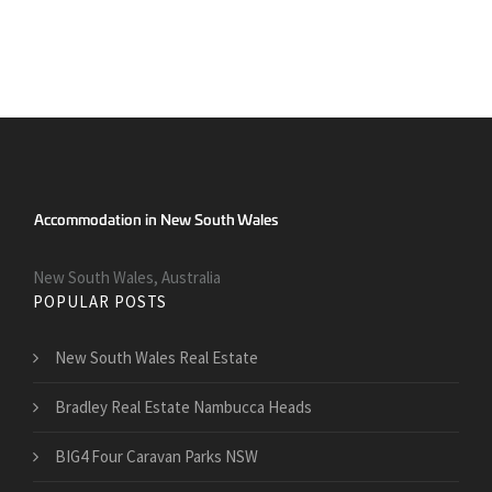
New South Wales, Australia
POPULAR POSTS
New South Wales Real Estate
Bradley Real Estate Nambucca Heads
BIG4 Four Caravan Parks NSW