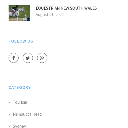
EQUESTRIAN NEW SOUTH WALES
August 21, 2020
FOLLOW US
CATEGORY
Tourism
Nambucca Head
Sydney