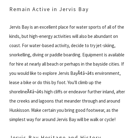
Remain Active in Jervis Bay
Jervis Bay is an excellent place for water sports of all of the
kinds, but high-energy activities will also be abundant on
coast. For water-based activity, decide to try jet-skiing,
snorkelling, diving or paddle boarding. Equipment is available
for hire at nearly all beach or perhaps in the bayside cities. If
you would like to explore Jervis BayÃ¢â¬â¢s environment,
lease a bike or do this by foot. You'll climb up the
shorelineÃ¢â¬â¢s high cliffs or endeavor further inland, after
the creeks and lagoons that meander through and around
Huskisson. Make certain you bring good footwear, as the
simplest way for around Jervis Bay will be walk or cycle!
Jervis Bay Heritage and History