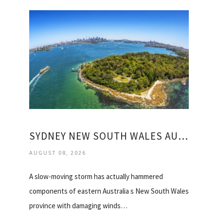
SYDNEY NEW SOUTH WALES AUSTRALIA WEATHER
AUGUST 08, 2026
A slow-moving storm has actually hammered
components of eastern Australia s New South Wales
province with damaging winds…