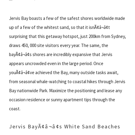
Jervis Bay boasts a few of the safest shores worldwide made
up of a few of the whitest sand, so that it isnÃ¢â¬â¢t
surprising that this getaway hotspot, just 200km from Sydney,
draws 450, 000 site visitors every year. The same, the
bayÃ¢â¬â¢s shores are incredibly expansive that Jervis
appears uncrowded even in the large period. Once
youÃ¢â¬â¢ve achieved the Bay, many outside tasks await,
from seasonal whale-watching to coastal hikes through Jervis
Bay nationwide Park. Maximize the positioning and lease any
occasion residence or sunny apartment tips through the
coast.
Jervis BayÃ¢â¬â¢s White Sand Beaches