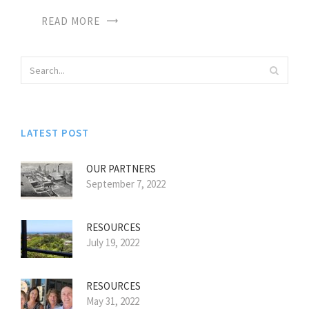
READ MORE
LATEST POST
OUR PARTNERS
September 7, 2022
RESOURCES
July 19, 2022
RESOURCES
May 31, 2022