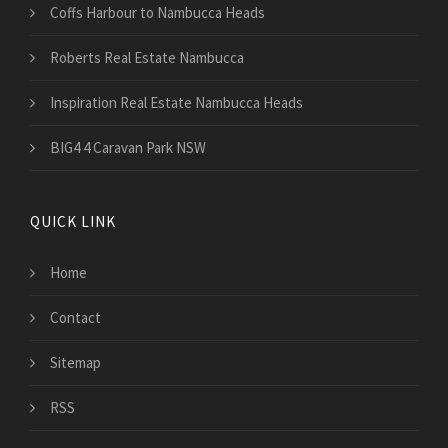
Coffs Harbour to Nambucca Heads
Roberts Real Estate Nambucca
Inspiration Real Estate Nambucca Heads
BIG4 4 Caravan Park NSW
QUICK LINK
Home
Contact
Sitemap
RSS