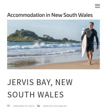
JERVIS BAY, NEW
SOUTH WALES
JANUARY 29, 2020
NEW SOUTH WALES