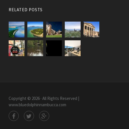
RELATED POSTS
Copyright © 2026 · All Rights Reserved |
www.bluedolphinnambucca.com