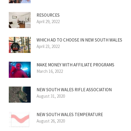
RESOURCES
April 29, 2022
WHICH AD TO CHOOSE IN NEW SOUTH WALES
April 23, 2022
MAKE MONEY WITH AFFILIATE PROGRAMS
March 16, 2022
NEW SOUTH WALES RIFLE ASSOCIATION
August 31, 2020
NEW SOUTH WALES TEMPERATURE
August 26, 2020