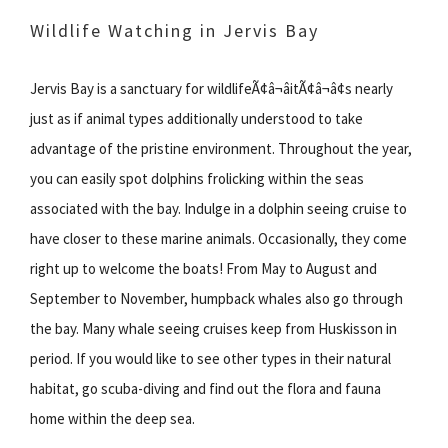
Wildlife Watching in Jervis Bay
Jervis Bay is a sanctuary for wildlifeÃ¢â¬âitÃ¢â¬â¢s nearly
just as if animal types additionally understood to take
advantage of the pristine environment. Throughout the year,
you can easily spot dolphins frolicking within the seas
associated with the bay. Indulge in a dolphin seeing cruise to
have closer to these marine animals. Occasionally, they come
right up to welcome the boats! From May to August and
September to November, humpback whales also go through
the bay. Many whale seeing cruises keep from Huskisson in
period. If you would like to see other types in their natural
habitat, go scuba-diving and find out the flora and fauna
home within the deep sea.