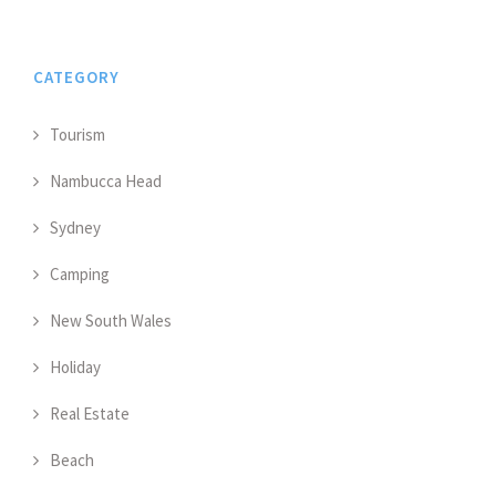
CATEGORY
Tourism
Nambucca Head
Sydney
Camping
New South Wales
Holiday
Real Estate
Beach