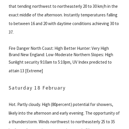
that tending northwest to northeasterly 20 to 30 km/h in the
exact middle of the afternoon. Instantly temperatures falling
to between 16 and 20 with daytime conditions achieving 30 to
37.
Fire Danger North Coast: High Better Hunter: Very High
Brand New England: Low-Moderate Northern Slopes: High
Sunlight security 9:10am to 5:10pm, UV Index predicted to
attain 13 [Extreme]
Saturday 18 February
Hot. Partly cloudy. High (80percent) potential for showers,
likely into the afternoon and early evening. The opportunity of
a thunderstorm. Winds northwest to northeasterly 25 to 35