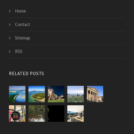
Home
Contact
Sitemap
RSS
RELATED POSTS