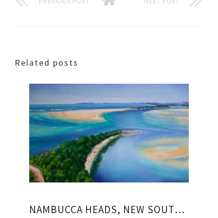
PREVIOUS POST
NEXT POST
Related posts
NAMBUCCA HEADS, NEW SOUTH WALES