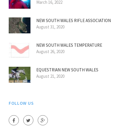
March 16, 2022
NEW SOUTH WALES RIFLE ASSOCIATION
August 31, 2020
NEW SOUTH WALES TEMPERATURE
August 26, 2020
EQUESTRIAN NEW SOUTH WALES
August 21, 2020
FOLLOW US