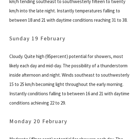
km/h tending southeast to southwesterly fifteen to twenty
km/h into the late night. Instantly temperatures falling to
between 18 and 21 with daytime conditions reaching 31 to 38.
Sunday 19 February
Cloudy. Quite high (95percent) potential for showers, most
likely each day and mid-day. The possibility of a thunderstorm
inside afternoon and night. Winds southeast to southwesterly
15 to 25 km/h becoming light throughout the early morning.
Instantly conditions falling to between 16 and 21 with daytime
conditions achieving 22 to 29.
Monday 20 February