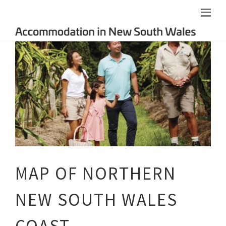
MAP OF NORTHERN
NEW SOUTH WALES
COAST