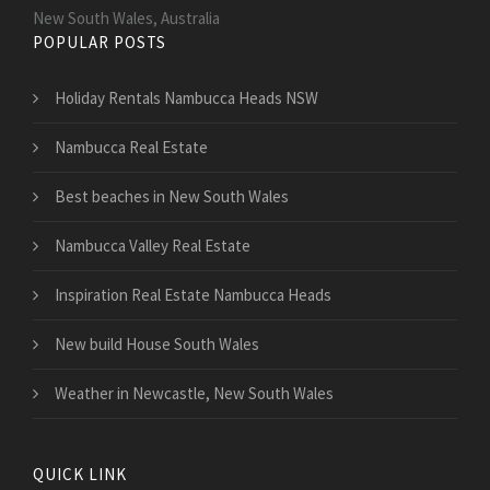
New South Wales, Australia
POPULAR POSTS
Holiday Rentals Nambucca Heads NSW
Nambucca Real Estate
Best beaches in New South Wales
Nambucca Valley Real Estate
Inspiration Real Estate Nambucca Heads
New build House South Wales
Weather in Newcastle, New South Wales
QUICK LINK