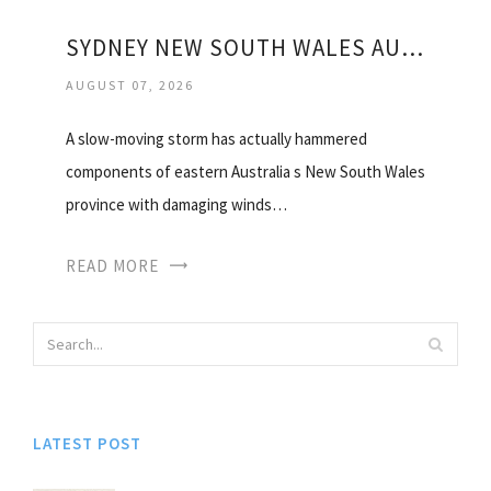
SYDNEY NEW SOUTH WALES AUSTRALIA WEATHER
AUGUST 07, 2026
A slow-moving storm has actually hammered
components of eastern Australia s New South Wales
province with damaging winds…
READ MORE
LATEST POST