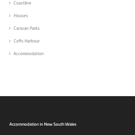
Coastline
Houses
Caravan Parks
Coffs Harbour
Accommodation