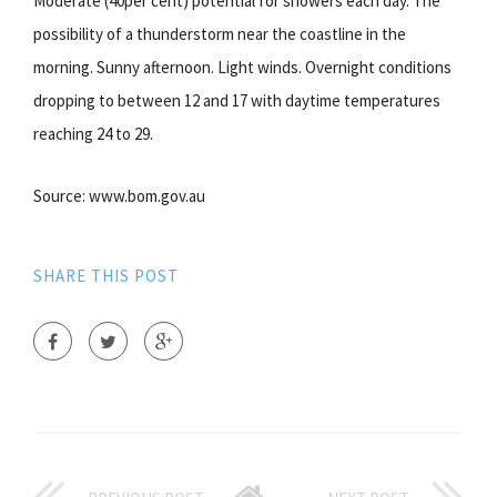
Moderate (40per cent) potential for showers each day. The
possibility of a thunderstorm near the coastline in the
morning. Sunny afternoon. Light winds. Overnight conditions
dropping to between 12 and 17 with daytime temperatures
reaching 24 to 29.
Source: www.bom.gov.au
SHARE THIS POST