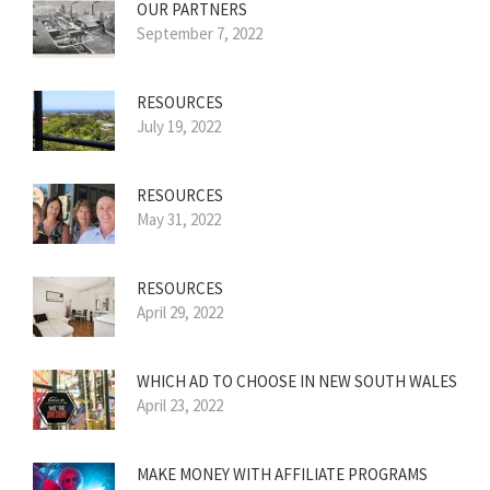
OUR PARTNERS
September 7, 2022
RESOURCES
July 19, 2022
RESOURCES
May 31, 2022
RESOURCES
April 29, 2022
WHICH AD TO CHOOSE IN NEW SOUTH WALES
April 23, 2022
MAKE MONEY WITH AFFILIATE PROGRAMS