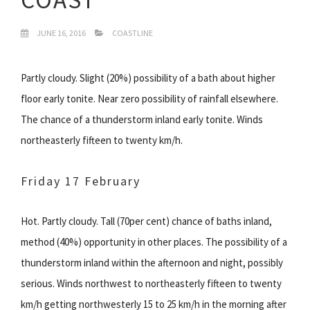
JUNE 16, 2016
COASTLINE
Partly cloudy. Slight (20%) possibility of a bath about higher
floor early tonite. Near zero possibility of rainfall elsewhere.
The chance of a thunderstorm inland early tonite. Winds
northeasterly fifteen to twenty km/h.
Friday 17 February
Hot. Partly cloudy. Tall (70per cent) chance of baths inland,
method (40%) opportunity in other places. The possibility of a
thunderstorm inland within the afternoon and night, possibly
serious. Winds northwest to northeasterly fifteen to twenty
km/h getting northwesterly 15 to 25 km/h in the morning after