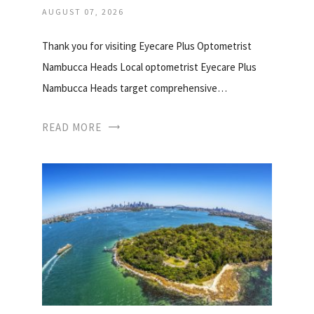
AUGUST 07, 2026
Thank you for visiting Eyecare Plus Optometrist
Nambucca Heads Local optometrist Eyecare Plus
Nambucca Heads target comprehensive…
READ MORE