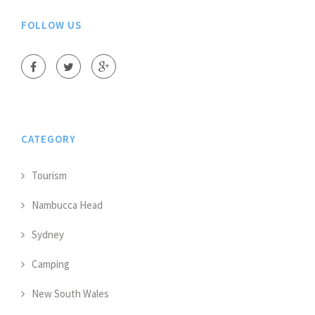
FOLLOW US
CATEGORY
Tourism
Nambucca Head
Sydney
Camping
New South Wales