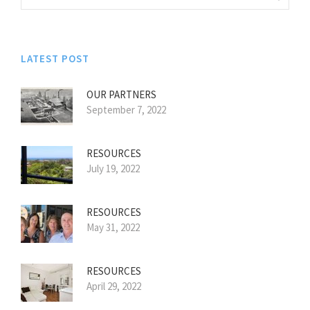
LATEST POST
OUR PARTNERS
September 7, 2022
RESOURCES
July 19, 2022
RESOURCES
May 31, 2022
RESOURCES
April 29, 2022