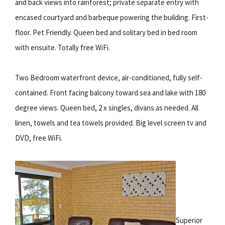
and back views into rainforest; private separate entry with
encased courtyard and barbeque powering the building. First-
floor. Pet Friendly. Queen bed and solitary bed in bed room
with ensuite. Totally free WiFi.
Two Bedroom waterfront device, air-conditioned, fully self-
contained. Front facing balcony toward sea and lake with 180
degree views. Queen bed, 2 x singles, divans as needed. All
linen, towels and tea towels provided. Big level screen tv and
DVD, free WiFi.
Superior