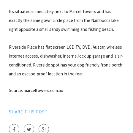
Its situated immediately next to Marcel Towers and has
exactly the same gown circle place from the Nambucca lake
right opposite a small sandy swimming and fishing beach.
Riverside Place has flat screen LCD TV, DVD, Austar, wireless
internet access, dishwasher, internal lock up garage and is air-
conditioned. Riverside spot has your dog friendly front-porch
and an escape-proof location in the rear.
Source: marceltowers.com.au
SHARE THIS POST