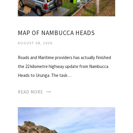
MAP OF NAMBUCCA HEADS
AUGUST 08, 2026
Roads and Maritime providers has actually finished
the 22 kilometre highway update from Nambucca
Heads to Urunga. The task…
READ MORE