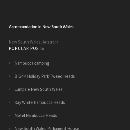
New South Wales, Australia
POPULAR POSTS
Nambucca camping
BIG4 4 Holiday Park Tweed Heads
Campsie New South Wales
Ray White Nambucca Heads
Motel Nambucca Heads
New South Wales Parliament House