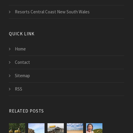
Resorts Central Coast New South Wales
QUICK LINK
Home
Contact
Sitemap
RSS
RELATED POSTS