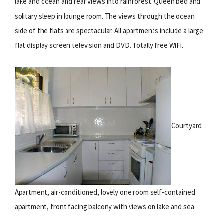
lake and ocean and rear views into rainforest. Queen bed and
solitary sleep in lounge room. The views through the ocean
side of the flats are spectacular. All apartments include a large
flat display screen television and DVD. Totally free WiFi.
Courtyard
Apartment, air-conditioned, lovely one room self-contained
apartment, front facing balcony with views on lake and sea