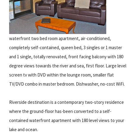
waterfront two bed room apartment, air-conditioned,
completely self-contained, queen bed, 3 singles or 1 master
and 1 single, totally renovated, front facing balcony with 180
degree views towards the river and sea, first floor. Large level
screen tv with DVD within the lounge room, smaller flat
TV/DVD combo in master bedroom. Dishwasher, no-cost WiFi.
Riverside destination is a contemporary two-story residence
where the ground-floor has-been converted to a self-
contained waterfront apartment with 180 level views to your
lake and ocean.