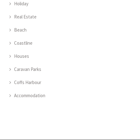
Holiday
Real Estate
Beach
Coastline
Houses
Caravan Parks
Coffs Harbour
Accommodation