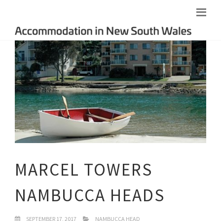
MARCEL TOWERS
NAMBUCCA HEADS
SEPTEMBER 17, 2017
NAMBUCCA HEAD