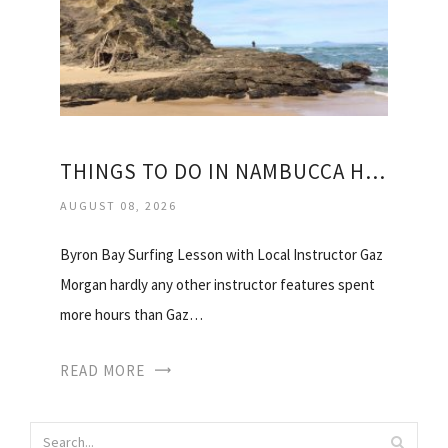
THINGS TO DO IN NAMBUCCA HEADS
AUGUST 08, 2026
Byron Bay Surfing Lesson with Local Instructor Gaz
Morgan hardly any other instructor features spent
more hours than Gaz…
READ MORE