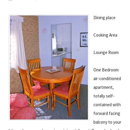
Dining place
Cooking Area
Lounge Room
One Bedroom
air-conditioned
apartment,
totally self-
contained with
forward facing
balcony to your