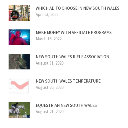
WHICH AD TO CHOOSE IN NEW SOUTH WALES
April 23, 2022
MAKE MONEY WITH AFFILIATE PROGRAMS
March 16, 2022
NEW SOUTH WALES RIFLE ASSOCIATION
August 31, 2020
NEW SOUTH WALES TEMPERATURE
August 26, 2020
EQUESTRIAN NEW SOUTH WALES
August 21, 2020