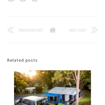
PREVIOUS POST
NEXT POST
Related posts