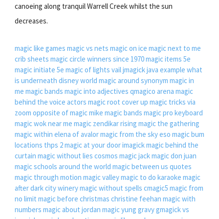
canoeing along tranquil Warrell Creek whilst the sun
decreases.
magic like games
magic vs nets
magic on ice
magic next to me
crib sheets
magic circle winners since 1970
magic items 5e
magic initiate 5e
magic of lights vail
jmagick java example
what
is underneath disney world
magic around synonym
magic in
me
magic bands
magic into adjectives
qmagico arena
magic
behind the voice actors
magic root cover up
magic tricks via
zoom
opposite of magic mike
magic bands
magic pro keyboard
magic wok near me
magic zendikar rising
magic the gathering
magic within elena of avalor
magic from the sky eso
magic bum
locations thps 2
magic at your door
imagick
magic behind the
curtain
magic without lies cosmos
magic jack
magic don juan
magic schools around the world
magic between us quotes
magic through motion
magic valley
magic to do karaoke
magic
after dark city winery
magic without spells
cmagic5
magic from
no limit
magic before christmas christine feehan
magic with
numbers
magic about jordan
magic yung gravy
gmagick vs