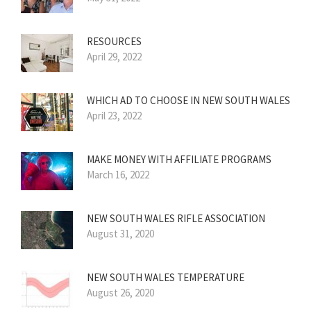
RESOURCES
April 29, 2022
WHICH AD TO CHOOSE IN NEW SOUTH WALES
April 23, 2022
MAKE MONEY WITH AFFILIATE PROGRAMS
March 16, 2022
NEW SOUTH WALES RIFLE ASSOCIATION
August 31, 2020
NEW SOUTH WALES TEMPERATURE
August 26, 2020