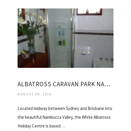
ALBATROSS CARAVAN PARK NAMBUCCA HEADS
AUGUST 08, 2026
Located midway between Sydney and Brisbane into
the beautiful Nambucca Valley, the White Albatross
Holiday Centre is based…