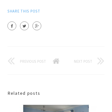
SHARE THIS POST
PREVIOUS POST
NEXT POST
Related posts