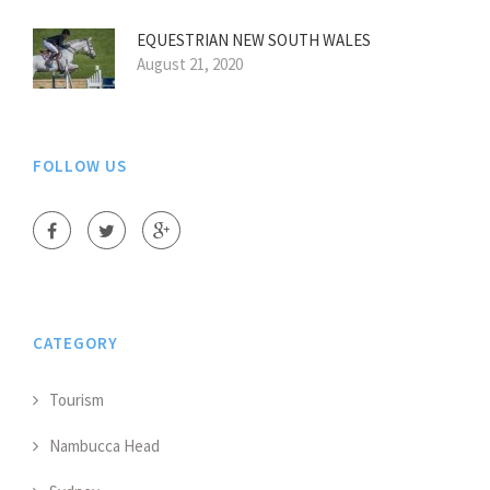
EQUESTRIAN NEW SOUTH WALES
August 21, 2020
FOLLOW US
CATEGORY
Tourism
Nambucca Head