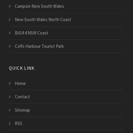
Campsie New South Wales
New South Wales North Coast
BIG4 4 NSW Coast
Coffs Harbour Tourist Park
QUICK LINK
Home
Contact
Sitemap
RSS