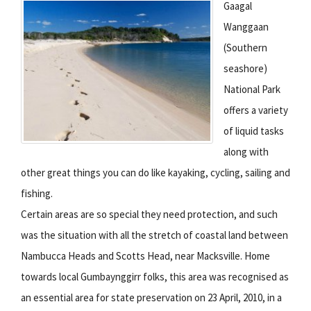
Gaagal
Wanggaan
(Southern
seashore)
National Park
offers a variety
of liquid tasks
along with
other great things you can do like kayaking, cycling, sailing and
fishing.
Certain areas are so special they need protection, and such
was the situation with all the stretch of coastal land between
Nambucca Heads and Scotts Head, near Macksville. Home
towards local Gumbaynggirr folks, this area was recognised as
an essential area for state preservation on 23 April, 2010, in a