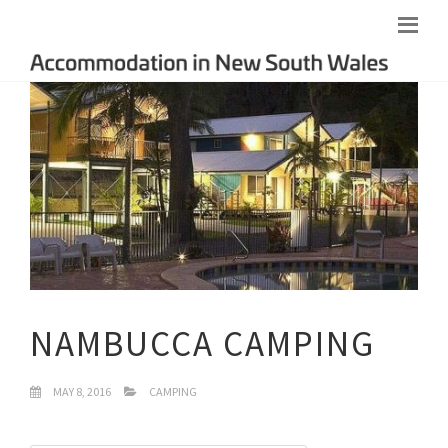
NAMBUCCA CAMPING
MAY 8, 2016
CAMPING