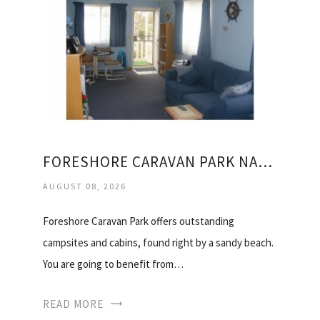
FORESHORE CARAVAN PARK NAMBUCCA HEADS
AUGUST 08, 2026
Foreshore Caravan Park offers outstanding
campsites and cabins, found right by a sandy beach.
You are going to benefit from…
READ MORE