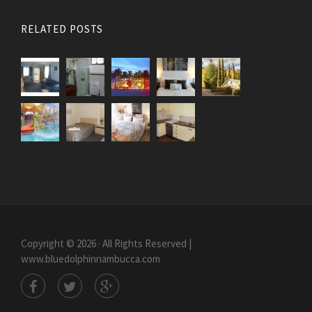
RELATED POSTS
Copyright © 2026 · All Rights Reserved |
www.bluedolphinnambucca.com