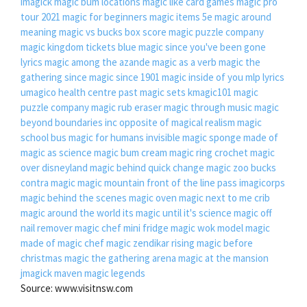
imagick
magic bum locations
magic like card games
magic pro
tour 2021
magic for beginners
magic items 5e
magic around
meaning
magic vs bucks box score
magic puzzle company
magic kingdom tickets
blue magic since you've been gone
lyrics
magic among the azande
magic as a verb
magic the
gathering since
magic since 1901
magic inside of you mlp lyrics
umagico health centre
past magic sets
kmagic101
magic
puzzle company
magic rub eraser
magic through music
magic
beyond boundaries inc
opposite of magical realism
magic
school bus
magic for humans invisible
magic sponge made of
magic as science
magic bum cream
magic ring crochet
magic
over disneyland
magic behind quick change
magic zoo
bucks
contra magic
magic mountain front of the line pass
imagicorps
magic behind the scenes
magic oven
magic next to me crib
magic around the world
its magic until it's science
magic off
nail remover
magic chef mini fridge
magic wok
model magic
made of
magic chef
magic zendikar rising
magic before
christmas
magic the gathering arena
magic at the mansion
jmagick maven
magic legends
Source: www.visitnsw.com