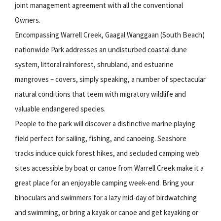
joint management agreement with all the conventional
Owners.
Encompassing Warrell Creek, Gaagal Wanggaan (South Beach)
nationwide Park addresses an undisturbed coastal dune
system, littoral rainforest, shrubland, and estuarine
mangroves – covers, simply speaking, a number of spectacular
natural conditions that teem with migratory wildlife and
valuable endangered species.
People to the park will discover a distinctive marine playing
field perfect for sailing, fishing, and canoeing. Seashore
tracks induce quick forest hikes, and secluded camping web
sites accessible by boat or canoe from Warrell Creek make it a
great place for an enjoyable camping week-end. Bring your
binoculars and swimmers for a lazy mid-day of birdwatching
and swimming, or bring a kayak or canoe and get kayaking or