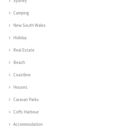
Sydney
Camping
New South Wales
Holiday
Real Estate
Beach
Coastline
Houses
Caravan Parks
Coffs Harbour
Accommodation