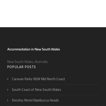
New South Wales, Australia
POPULAR POSTS
Caravan Parks NSW Mid North Coast
South Coast of New South Wales
Destiny Motel Nambucca Heads