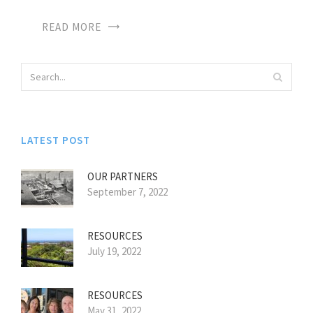
READ MORE
LATEST POST
OUR PARTNERS
September 7, 2022
RESOURCES
July 19, 2022
RESOURCES
May 31, 2022