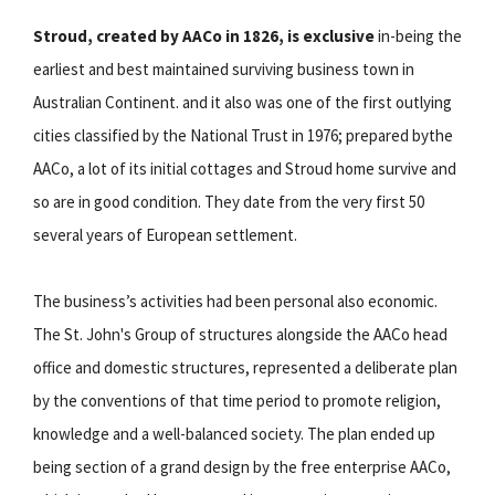
Stroud, created by AACo in 1826, is exclusive
in-being the
earliest and best maintained surviving business town in
Australian Continent. and it also was one of the first outlying
cities classified by the National Trust in 1976; prepared bythe
AACo, a lot of its initial cottages and Stroud home survive and
so are in good condition. They date from the very first 50
several years of European settlement.
The business’s activities had been personal also economic.
The St. John's Group of structures alongside the AACo head
office and domestic structures, represented a deliberate plan
by the conventions of that time period to promote religion,
knowledge and a well-balanced society. The plan ended up
being section of a grand design by the free enterprise AACo,