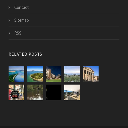
Contact
Sitemap
RSS
RELATED POSTS