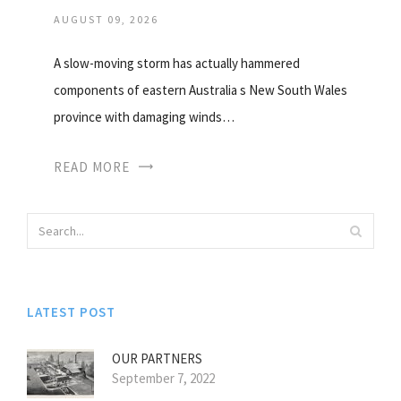
AUGUST 09, 2026
A slow-moving storm has actually hammered
components of eastern Australia s New South Wales
province with damaging winds…
READ MORE
LATEST POST
OUR PARTNERS
September 7, 2022