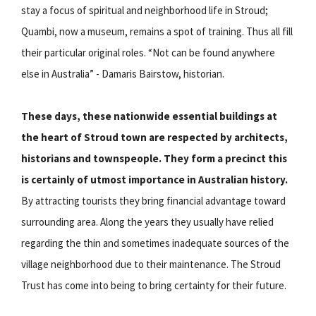
stay a focus of spiritual and neighborhood life in Stroud;
Quambi, now a museum, remains a spot of training. Thus all fill
their particular original roles. “Not can be found anywhere
else in Australia” - Damaris Bairstow, historian.
These days, these nationwide essential buildings at
the heart of Stroud town are respected by architects,
historians and townspeople. They form a precinct this
is certainly of utmost importance in Australian history.
By attracting tourists they bring financial advantage toward
surrounding area. Along the years they usually have relied
regarding the thin and sometimes inadequate sources of the
village neighborhood due to their maintenance. The Stroud
Trust has come into being to bring certainty for their future.