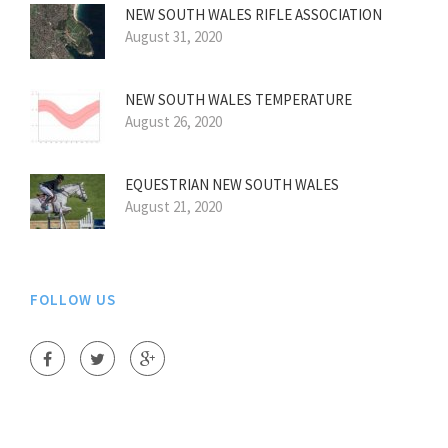
NEW SOUTH WALES RIFLE ASSOCIATION
August 31, 2020
NEW SOUTH WALES TEMPERATURE
August 26, 2020
EQUESTRIAN NEW SOUTH WALES
August 21, 2020
FOLLOW US