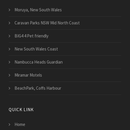
Moruya, New South Wales
Caravan Parks NSW Mid North Coast
BIG4 4 Pet friendly
New South Wales Coast
Nambucca Heads Guardian
Miramar Motels
BeachPark, Coffs Harbour
QUICK LINK
Home