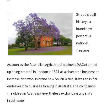
Stroud’s built
history - a
brand new
perfect, a
national
treasure
As soon as the Australian Agricultural business (AACo) ended
up being created in London in 1824. as a chartered business to
increase fine wool in brand new South Wales, it was an initial
endeavor into business farming in Australia. The company is
the oldest in Australia nevertheless exchanging under its
initial name.