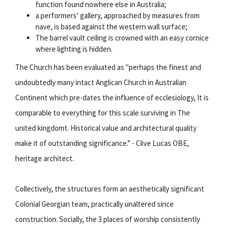
function found nowhere else in Australia;
a performers’ gallery, approached by measures from
nave, is based against the western wall surface;
The barrel vault ceiling is crowned with an easy cornice
where lighting is hidden.
The Church has been evaluated as "perhaps the finest and
undoubtedly many intact Anglican Church in Australian
Continent which pre-dates the influence of ecclesiology, It is
comparable to everything for this scale surviving in The
united kingdomt. Historical value and architectural quality
make it of outstanding significance.” - Clive Lucas OBE,
heritage architect.
Collectively, the structures form an aesthetically significant
Colonial Georgian team, practically unaltered since
construction. Socially, the 3 places of worship consistently