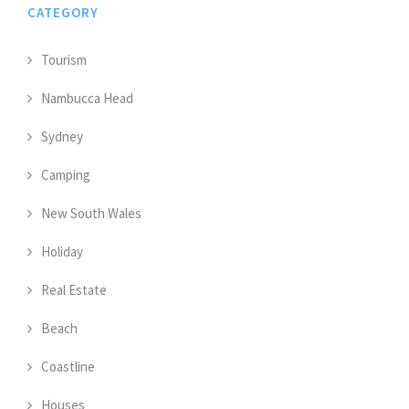
CATEGORY
Tourism
Nambucca Head
Sydney
Camping
New South Wales
Holiday
Real Estate
Beach
Coastline
Houses