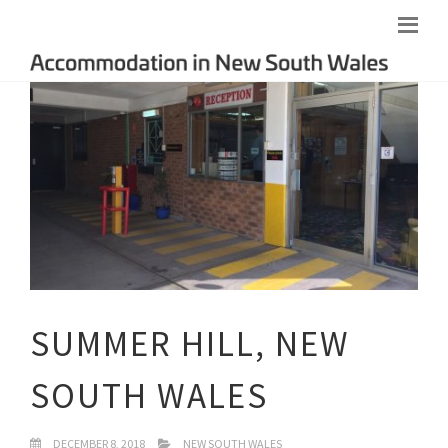
SUMMER HILL, NEW
SOUTH WALES
DECEMBER 8, 2018
NEW SOUTH WALES