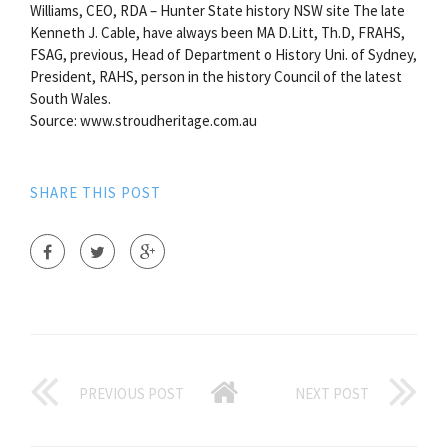
Williams, CEO, RDA – Hunter State history NSW site The late
Kenneth J. Cable, have always been MA D.Litt, Th.D, FRAHS,
FSAG, previous, Head of Department o History Uni. of Sydney,
President, RAHS, person in the history Council of the latest
South Wales.
Source: www.stroudheritage.com.au
SHARE THIS POST
PREVIOUS POST
NEXT POST