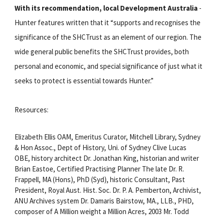
With its recommendation, local Development Australia
-
Hunter features written that it “supports and recognises the
significance of the SHCTrust as an element of our region. The
wide general public benefits the SHCTrust provides, both
personal and economic, and special significance of just what it
seeks to protect is essential towards Hunter.”
Resources:
Elizabeth Ellis OAM, Emeritus Curator, Mitchell Library, Sydney
& Hon Assoc., Dept of History, Uni. of Sydney Clive Lucas
OBE, history architect Dr. Jonathan King, historian and writer
Brian Eastoe, Certified Practising Planner The late Dr. R.
Frappell, MA (Hons), PhD (Syd), historic Consultant, Past
President, Royal Aust. Hist. Soc. Dr. P. A. Pemberton, Archivist,
ANU Archives system Dr. Damaris Bairstow, MA., LLB., PHD,
composer of A Million weight a Million Acres, 2003 Mr. Todd