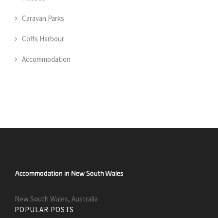
Caravan Parks
Coffs Harbour
Accommodation
New South Wales, Australia
POPULAR POSTS