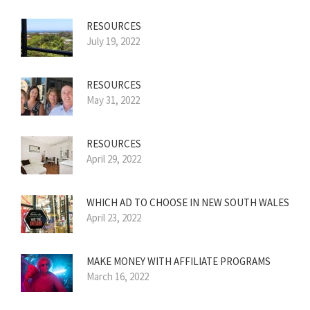
RESOURCES
July 19, 2022
RESOURCES
May 31, 2022
RESOURCES
April 29, 2022
WHICH AD TO CHOOSE IN NEW SOUTH WALES
April 23, 2022
MAKE MONEY WITH AFFILIATE PROGRAMS
March 16, 2022