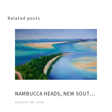
Related posts
NAMBUCCA HEADS, NEW SOUTH WALES
AUGUST 09, 2026