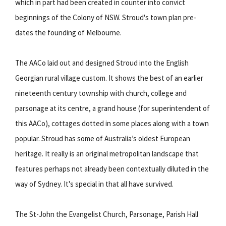
which in part had been created in counter into convict
beginnings of the Colony of NSW. Stroud's town plan pre-
dates the founding of Melbourne.
The AACo laid out and designed Stroud into the English
Georgian rural village custom. It shows the best of an earlier
nineteenth century township with church, college and
parsonage at its centre, a grand house (for superintendent of
this AACo), cottages dotted in some places along with a town
popular. Stroud has some of Australia’s oldest European
heritage. It really is an original metropolitan landscape that
features perhaps not already been contextually diluted in the
way of Sydney. It's special in that all have survived.
The St-John the Evangelist Church, Parsonage, Parish Hall