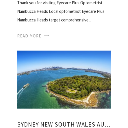
Thank you for visiting Eyecare Plus Optometrist
Nambucca Heads Local optometrist Eyecare Plus
Nambucca Heads target comprehensive…
READ MORE
SYDNEY NEW SOUTH WALES AUSTRALIA WEATHER