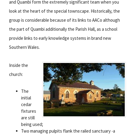
and Quambi form the extremely significant team when you
look at the heart of the special townscape. Historically, the
group is considerable because of its links to AACo although
the part of Quambi additionally the Parish Hall, as a school
provide links to early knowledge systems in brand new
Southern Wales.
Inside the
church:
The
initial
cedar
fixtures
are still
being used;
Two managing pulpits flank the railed sanctuary -a