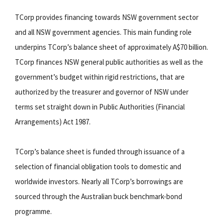
TCorp provides financing towards NSW government sector
and all NSW government agencies. This main funding role
underpins TCorp’s balance sheet of approximately A$70 billion.
TCorp finances NSW general public authorities as well as the
government’s budget within rigid restrictions, that are
authorized by the treasurer and governor of NSW under
terms set straight down in Public Authorities (Financial
Arrangements) Act 1987.
TCorp’s balance sheet is funded through issuance of a
selection of financial obligation tools to domestic and
worldwide investors. Nearly all TCorp’s borrowings are
sourced through the Australian buck benchmark-bond
programme.