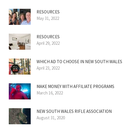
RESOURCES
May 31, 2022
RESOURCES
April 29, 2022
WHICH AD TO CHOOSE IN NEW SOUTH WALES
April 23, 2022
MAKE MONEY WITH AFFILIATE PROGRAMS
March 16, 2022
NEW SOUTH WALES RIFLE ASSOCIATION
August 31, 2020