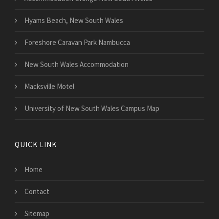
Hyams Beach, New South Wales
Foreshore Caravan Park Nambucca
New South Wales Accommodation
Macksville Motel
University of New South Wales Campus Map
QUICK LINK
Home
Contact
Sitemap