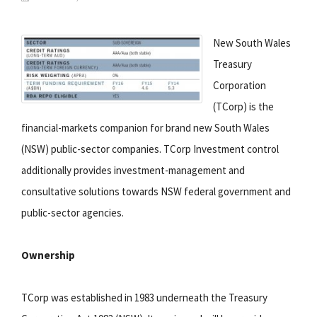
New South Wales
Treasury
Corporation
(TCorp) is the
financial-markets companion for brand new South Wales
(NSW) public-sector companies. TCorp Investment control
additionally provides investment-management and
consultative solutions towards NSW federal government and
public-sector agencies.
Ownership
TCorp was established in 1983 underneath the Treasury