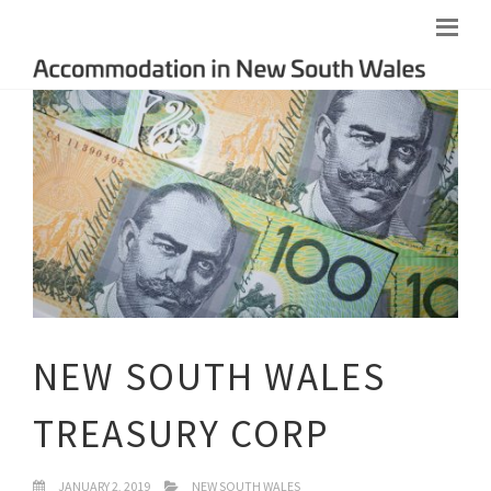
NEW SOUTH WALES
TREASURY CORP
JANUARY 2, 2019
NEW SOUTH WALES