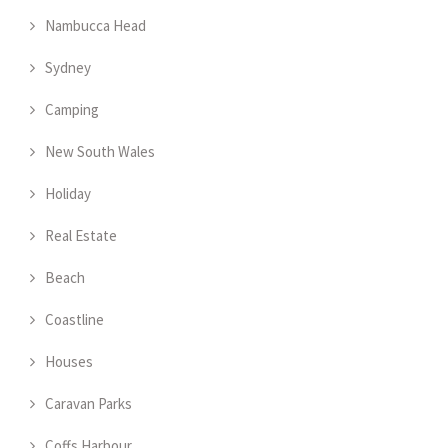
Nambucca Head
Sydney
Camping
New South Wales
Holiday
Real Estate
Beach
Coastline
Houses
Caravan Parks
Coffs Harbour