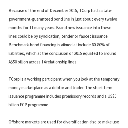
Because of the end of December 2015, TCorp had a state-
government-guaranteed bond line in just about every twelve
months for 11 many years. Brand new issuance into these
lines could be by syndication, tender or faucet issuance.
Benchmark-bond financing is aiimed at include 60-80% of
liabilities, which at the conclusion of 2015 equated to around
A$50 billion across 14 relationship lines.
TCorp is a working participant when you look at the temporary
money marketplace as a debtor and trader. The short term
issuance programme includes promissory records and a US$5
billion ECP programme.
Offshore markets are used for diversification also to make use