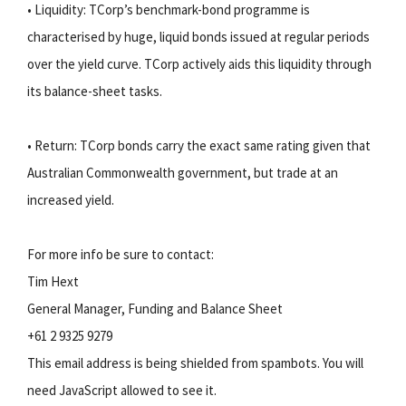
• Liquidity: TCorp’s benchmark-bond programme is
characterised by huge, liquid bonds issued at regular periods
over the yield curve. TCorp actively aids this liquidity through
its balance-sheet tasks.
• Return: TCorp bonds carry the exact same rating given that
Australian Commonwealth government, but trade at an
increased yield.
For more info be sure to contact:
Tim Hext
General Manager, Funding and Balance Sheet
+61 2 9325 9279
This email address is being shielded from spambots. You will
need JavaScript allowed to see it.