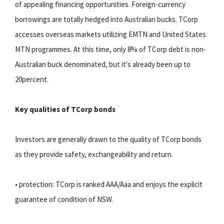
of appealing financing opportunities. Foreign-currency
borrowings are totally hedged into Australian bucks. TCorp
accesses overseas markets utilizing EMTN and United States
MTN programmes. At this time, only 8% of TCorp debt is non-
Australian buck denominated, but it's already been up to
20percent.
Key qualities of TCorp bonds
Investors are generally drawn to the quality of TCorp bonds
as they provide safety, exchangeability and return.
• protection: TCorp is ranked AAA/Aaa and enjoys the explicit
guarantee of condition of NSW.