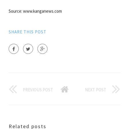
Source: www.kanganews.com
SHARE THIS POST
PREVIOUS POST
NEXT POST
Related posts