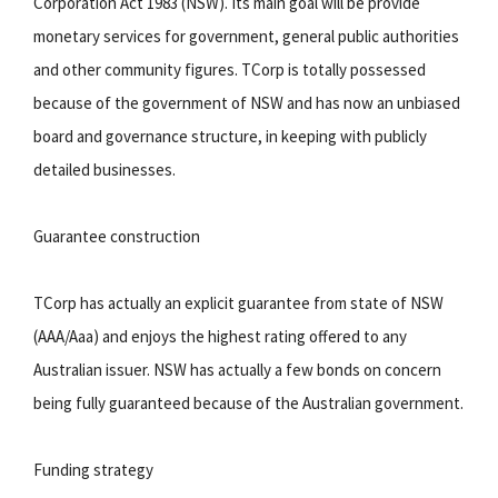
Corporation Act 1983 (NSW). Its main goal will be provide
monetary services for government, general public authorities
and other community figures. TCorp is totally possessed
because of the government of NSW and has now an unbiased
board and governance structure, in keeping with publicly
detailed businesses.
Guarantee construction
TCorp has actually an explicit guarantee from state of NSW
(AAA/Aaa) and enjoys the highest rating offered to any
Australian issuer. NSW has actually a few bonds on concern
being fully guaranteed because of the Australian government.
Funding strategy