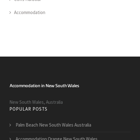
Accommodation
New South Wales, Australia
POPULAR POSTS
Palm Beach New South Wales Australia
Accommodation Orange New South Wales