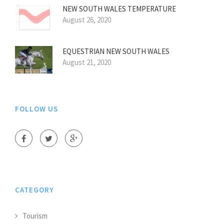
NEW SOUTH WALES TEMPERATURE
August 26, 2020
EQUESTRIAN NEW SOUTH WALES
August 21, 2020
FOLLOW US
CATEGORY
Tourism