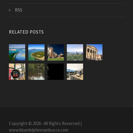
RSS
RELATED POSTS
Copyright © 2026 · All Rights Reserved |
www.bluedolphinnambucca.com