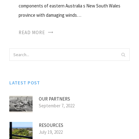
components of eastern Australia s New South Wales
province with damaging winds…
READ MORE
LATEST POST
OUR PARTNERS
September 7, 2022
RESOURCES
July 19, 2022