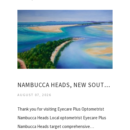
NAMBUCCA HEADS, NEW SOUTH WALES
AUGUST 07, 2026
Thank you for visiting Eyecare Plus Optometrist
Nambucca Heads Local optometrist Eyecare Plus
Nambucca Heads target comprehensive…