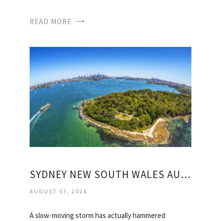
READ MORE
SYDNEY NEW SOUTH WALES AUSTRALIA WEATHER
AUGUST 07, 2026
A slow-moving storm has actually hammered