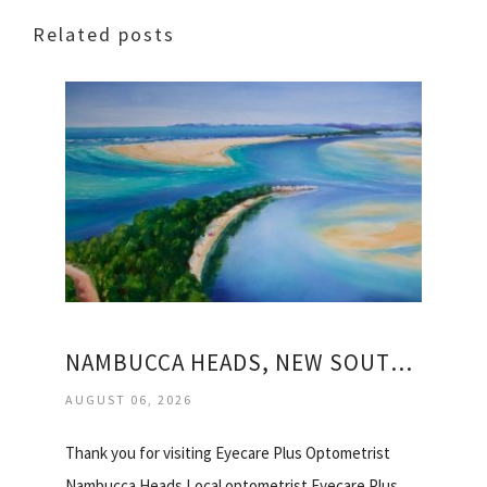
Related posts
NAMBUCCA HEADS, NEW SOUTH WALES
AUGUST 06, 2026
Thank you for visiting Eyecare Plus Optometrist
Nambucca Heads Local optometrist Eyecare Plus