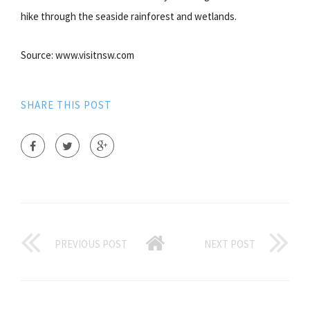
hike through the seaside rainforest and wetlands.
Source: www.visitnsw.com
SHARE THIS POST
PREVIOUS POST
NEXT POST