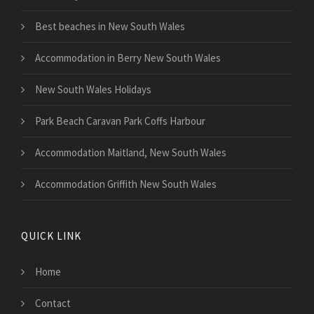
Best beaches in New South Wales
Accommodation in Berry New South Wales
New South Wales Holidays
Park Beach Caravan Park Coffs Harbour
Accommodation Maitland, New South Wales
Accommodation Griffith New South Wales
QUICK LINK
Home
Contact