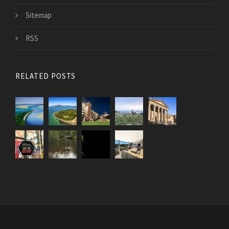
Sitemap
RSS
RELATED POSTS