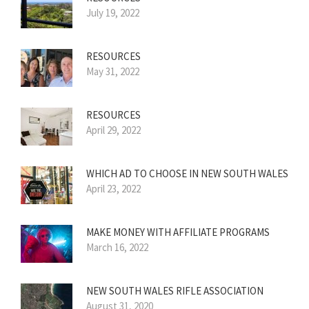
July 19, 2022
RESOURCES
May 31, 2022
RESOURCES
April 29, 2022
WHICH AD TO CHOOSE IN NEW SOUTH WALES
April 23, 2022
MAKE MONEY WITH AFFILIATE PROGRAMS
March 16, 2022
NEW SOUTH WALES RIFLE ASSOCIATION
August 31, 2020