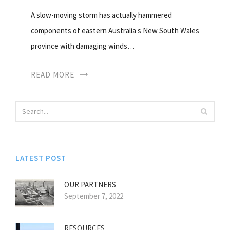
A slow-moving storm has actually hammered
components of eastern Australia s New South Wales
province with damaging winds…
READ MORE
LATEST POST
OUR PARTNERS
September 7, 2022
RESOURCES