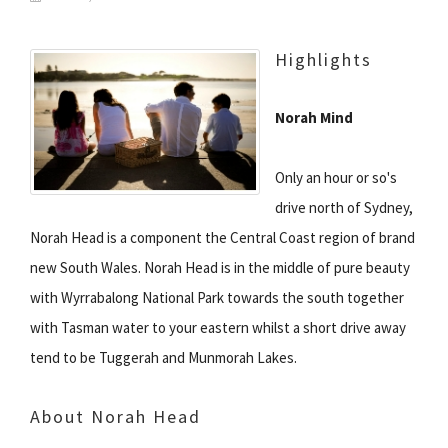
Highlights
Norah Mind
Only an hour or so's
drive north of Sydney,
Norah Head is a component the Central Coast region of brand
new South Wales. Norah Head is in the middle of pure beauty
with Wyrrabalong National Park towards the south together
with Tasman water to your eastern whilst a short drive away
tend to be Tuggerah and Munmorah Lakes.
About Norah Head