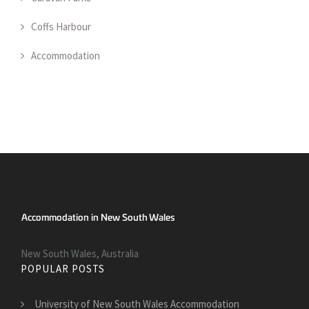
Coffs Harbour
Accommodation
New South Wales, Australia
POPULAR POSTS
University of New South Wales Accommodation