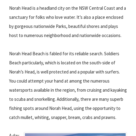
Norah Head is a headland city on the NSW Central Coast and a
sanctuary for folks who love water. It’s also a place enclosed
by gorgeous nationwide Parks, beautiful shores and plays
host to numerous neighborhood and nationwide occasions.
Norah Head Beach is fabled for its reliable search. Soldiers
Beach particularly, which is located on the south-side of
Norah’s Head, is well protected and a popular with surfers.
You could attempt your hand at among the numerous
watersports available in the region, from cruising and kayaking
to scuba and snorkelling. Additionally, there are many superb
fishing spots around Norah Head, using the opportunity to
catch mullet, whiting, snapper, bream, crabs and prawns.
A day