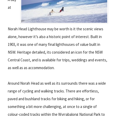
at
Norah Head Lighthouse may be worth is it the scenic views
alone, however it’s also a historic point of interest. Built in
1903, it was one of many final lighthouses of value built in
NSW. Heritage detailed, its considered an icon for the NSW
Central Coast, and is available for trips, weddings and events,
as well as as accommodation.
Around Norah Head as well as its surrounds there was a wide
range of cycling and walking tracks. There are effortless,
paved and bushland tracks for biking and hiking, or for
something a bit more challenging, at once to a single of
colour-coded tracks within the Wyrrabalong National Park to