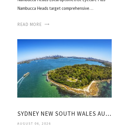
Nambucca Heads target comprehensive…
READ MORE
SYDNEY NEW SOUTH WALES AUSTRALIA WEATHER
AUGUST 06, 2026