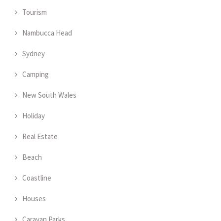
Tourism
Nambucca Head
Sydney
Camping
New South Wales
Holiday
Real Estate
Beach
Coastline
Houses
Caravan Parks