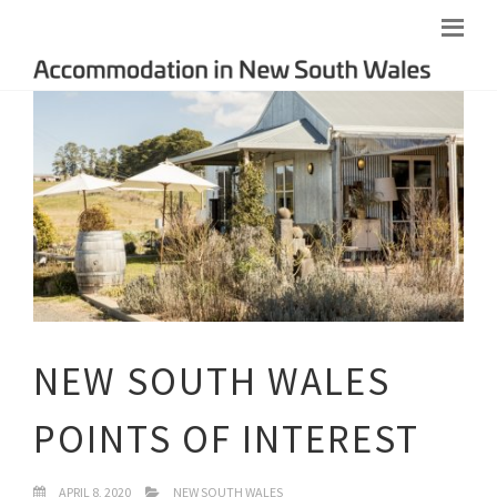
NEW SOUTH WALES
POINTS OF INTEREST
APRIL 8, 2020
NEW SOUTH WALES