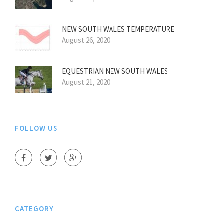
NEW SOUTH WALES TEMPERATURE
August 26, 2020
EQUESTRIAN NEW SOUTH WALES
August 21, 2020
FOLLOW US
CATEGORY