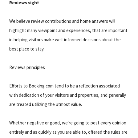
Reviews sight
We believe review contributions and home answers will
highlight many viewpoint and experiences, that are important
in helping visitors make well-informed decisions about the
best place to stay.
Reviews principles
Efforts to Booking.com tend to be a reflection associated
with dedication of your visitors and properties, and generally
are treated utilizing the utmost value.
Whether negative or good, we're going to post every opinion
entirely and as quickly as you are able to, offered the rules are