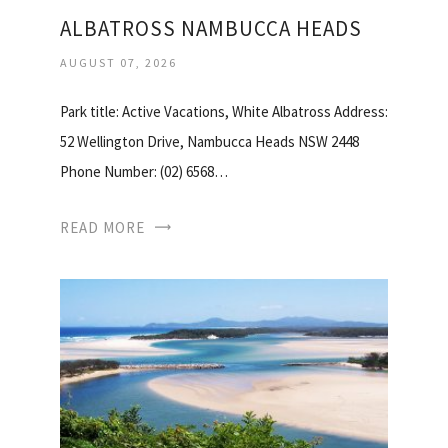
ALBATROSS NAMBUCCA HEADS
AUGUST 07, 2026
Park title: Active Vacations, White Albatross Address:
52 Wellington Drive, Nambucca Heads NSW 2448
Phone Number: (02) 6568…
READ MORE