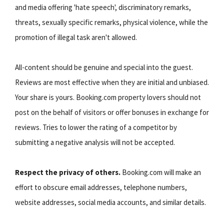
and media offering 'hate speech', discriminatory remarks,
threats, sexually specific remarks, physical violence, while the
promotion of illegal task aren't allowed.
All-content should be genuine and special into the guest.
Reviews are most effective when they are initial and unbiased.
Your share is yours. Booking.com property lovers should not
post on the behalf of visitors or offer bonuses in exchange for
reviews. Tries to lower the rating of a competitor by
submitting a negative analysis will not be accepted.
Respect the privacy of others.
Booking.com will make an
effort to obscure email addresses, telephone numbers,
website addresses, social media accounts, and similar details.