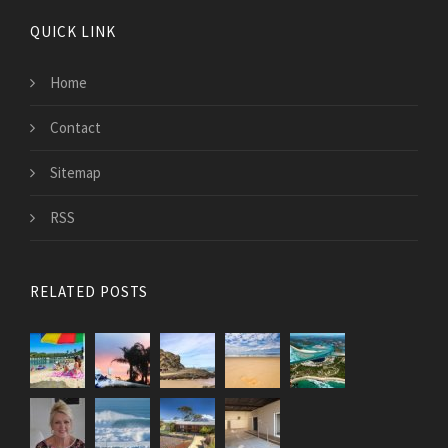
QUICK LINK
Home
Contact
Sitemap
RSS
RELATED POSTS