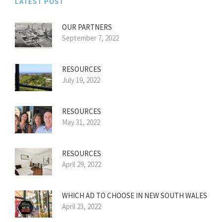
LATEST POST
OUR PARTNERS
September 7, 2022
RESOURCES
July 19, 2022
RESOURCES
May 31, 2022
RESOURCES
April 29, 2022
WHICH AD TO CHOOSE IN NEW SOUTH WALES
April 23, 2022