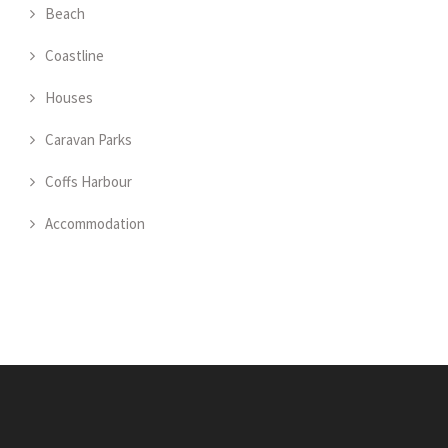
Beach
Coastline
Houses
Caravan Parks
Coffs Harbour
Accommodation