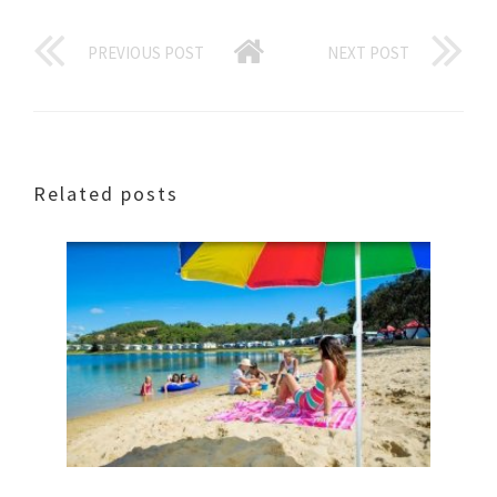
PREVIOUS POST
NEXT POST
Related posts