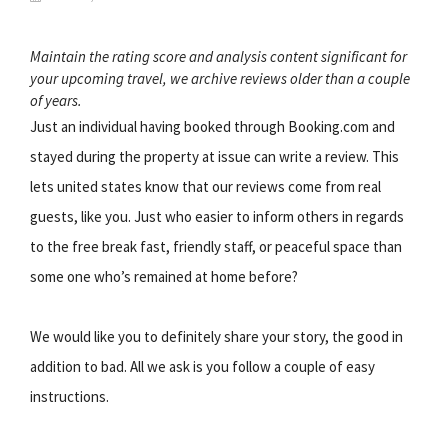
Maintain the rating score and analysis content significant for
your upcoming travel, we archive reviews older than a couple
of years.
Just an individual having booked through Booking.com and
stayed during the property at issue can write a review. This
lets united states know that our reviews come from real
guests, like you. Just who easier to inform others in regards
to the free break fast, friendly staff, or peaceful space than
some one who’s remained at home before?
We would like you to definitely share your story, the good in
addition to bad. All we ask is you follow a couple of easy
instructions.