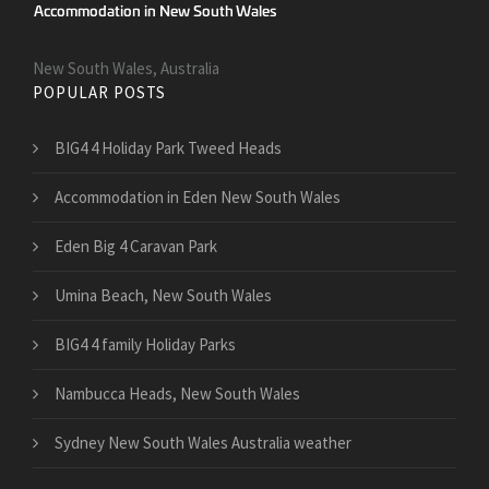
New South Wales, Australia
POPULAR POSTS
BIG4 4 Holiday Park Tweed Heads
Accommodation in Eden New South Wales
Eden Big 4 Caravan Park
Umina Beach, New South Wales
BIG4 4 family Holiday Parks
Nambucca Heads, New South Wales
Sydney New South Wales Australia weather