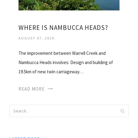
WHERE IS NAMBUCCA HEADS?
AUGUST 07, 2026
The improvement between Warrell Creek and
Nambucca Heads involves: Design and building of
19.5km of new twin carriageway…
READ MORE