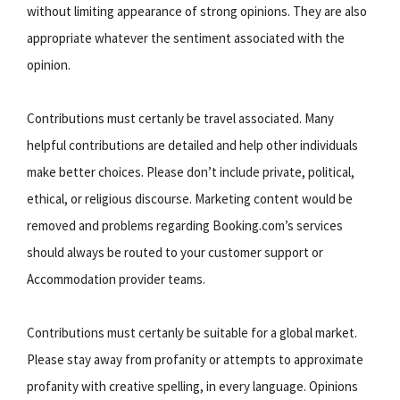
without limiting appearance of strong opinions. They are also
appropriate whatever the sentiment associated with the
opinion.
Contributions must certanly be travel associated. Many
helpful contributions are detailed and help other individuals
make better choices. Please don’t include private, political,
ethical, or religious discourse. Marketing content would be
removed and problems regarding Booking.com’s services
should always be routed to your customer support or
Accommodation provider teams.
Contributions must certanly be suitable for a global market.
Please stay away from profanity or attempts to approximate
profanity with creative spelling, in every language. Opinions