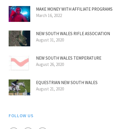
MAKE MONEY WITH AFFILIATE PROGRAMS
March 16, 2022
NEW SOUTH WALES RIFLE ASSOCIATION
August 31, 2020
NEW SOUTH WALES TEMPERATURE
August 26, 2020
EQUESTRIAN NEW SOUTH WALES
August 21, 2020
FOLLOW US