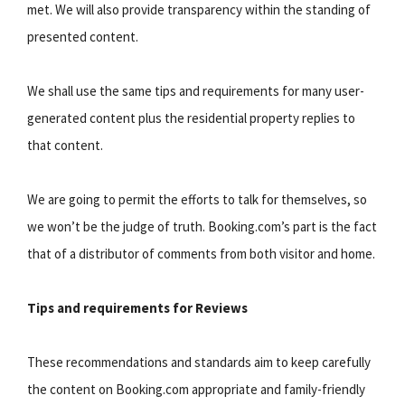
met. We will also provide transparency within the standing of
presented content.
We shall use the same tips and requirements for many user-
generated content plus the residential property replies to
that content.
We are going to permit the efforts to talk for themselves, so
we won’t be the judge of truth. Booking.com’s part is the fact
that of a distributor of comments from both visitor and home.
Tips and requirements for Reviews
These recommendations and standards aim to keep carefully
the content on Booking.com appropriate and family-friendly