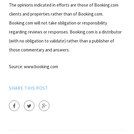
The opinions indicated in efforts are those of Booking.com
clients and properties rather than of Booking.com.
Booking.com will not take obligation or responsibility
regarding reviews or responses. Booking.com is a distributor
(with no obligation to validate) rather than a publisher of
those commentary and answers.
Source: www.booking.com
SHARE THIS POST