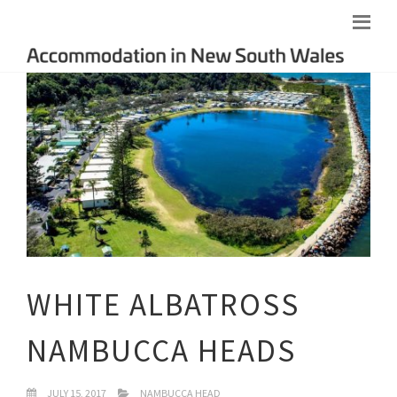
WHITE ALBATROSS
NAMBUCCA HEADS
JULY 15, 2017
NAMBUCCA HEAD