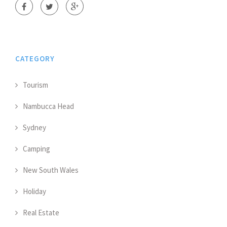
CATEGORY
Tourism
Nambucca Head
Sydney
Camping
New South Wales
Holiday
Real Estate