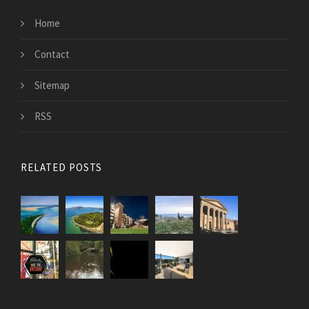
Home
Contact
Sitemap
RSS
RELATED POSTS