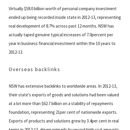
Virtually $58.0 billion worth of personal company investment
ended up being recorded inside state in 2012-13, representing
real development of 8.7% across past 12 months. NSW has
actually taped genuine typical increases of 7.0percent per
year in business financial investment within the 10 years to
2012-13.
Overseas backlinks
NSW has extensive backlinks to worldwide areas. In 2012-13,
their state's exports of goods and solutions had been valued
at a lot more than $62.7 billion on a stability of repayments
foundation, representing 21per cent of nationwide exports.
Exports of products and solutions grew by 3.4per cent in real
terms in 2012-13, driven primarily by record high coal amounts.