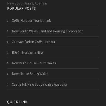
New South Wales, Australia
POPULAR POSTS
Coffs Harbour Tourist Park
New South Wales Land and Housing Corporation
Caravan Park in Coffs Harbour
BIG4 4 Northern NSW
New build House South Wales
New House South Wales
Castle Hill New South Wales Australia
QUICK LINK