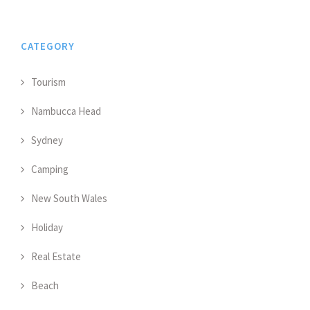
CATEGORY
Tourism
Nambucca Head
Sydney
Camping
New South Wales
Holiday
Real Estate
Beach