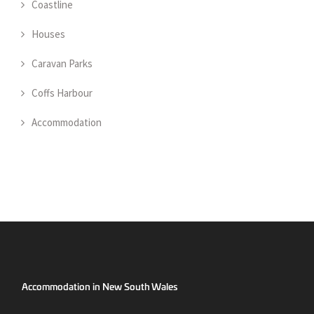
Coastline
Houses
Caravan Parks
Coffs Harbour
Accommodation