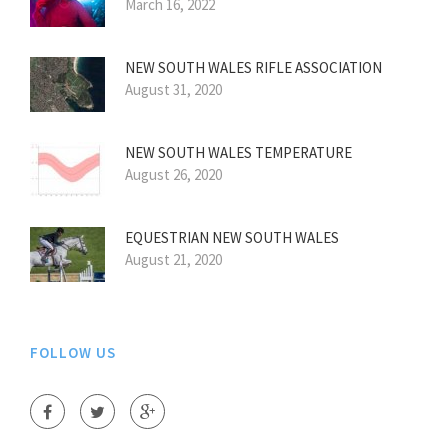
March 16, 2022
NEW SOUTH WALES RIFLE ASSOCIATION
August 31, 2020
NEW SOUTH WALES TEMPERATURE
August 26, 2020
EQUESTRIAN NEW SOUTH WALES
August 21, 2020
FOLLOW US