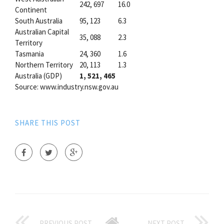
242, 697
16.0
Continent
South Australia
95, 123
6.3
Australian Capital
35, 088
2.3
Territory
Tasmania
24, 360
1.6
Northern Territory
20, 113
1.3
Australia (GDP)
1, 521, 465
Source: www.industry.nsw.gov.au
SHARE THIS POST
PREVIOUS POST
NEXT POST