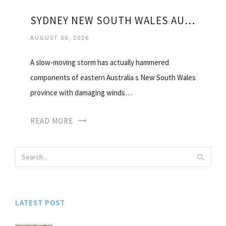
SYDNEY NEW SOUTH WALES AUSTRALIA WEATHER
AUGUST 06, 2026
A slow-moving storm has actually hammered
components of eastern Australia s New South Wales
province with damaging winds…
READ MORE
LATEST POST