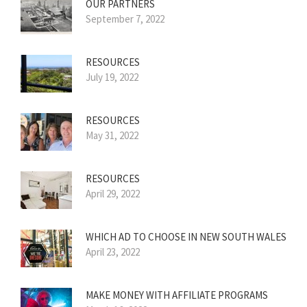
OUR PARTNERS
September 7, 2022
RESOURCES
July 19, 2022
RESOURCES
May 31, 2022
RESOURCES
April 29, 2022
WHICH AD TO CHOOSE IN NEW SOUTH WALES
April 23, 2022
MAKE MONEY WITH AFFILIATE PROGRAMS