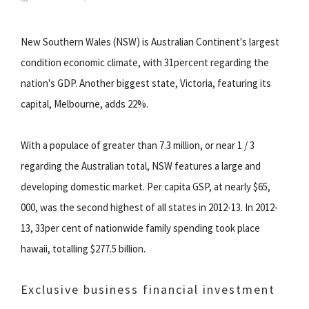
New Southern Wales (NSW) is Australian Continent's largest
condition economic climate, with 31percent regarding the
nation's GDP. Another biggest state, Victoria, featuring its
capital, Melbourne, adds 22%.
With a populace of greater than 7.3 million, or near 1 / 3
regarding the Australian total, NSW features a large and
developing domestic market. Per capita GSP, at nearly $65,
000, was the second highest of all states in 2012-13. In 2012-
13, 33per cent of nationwide family spending took place
hawaii, totalling $277.5 billion.
Exclusive business financial investment