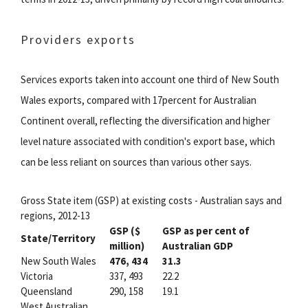
Providers exports
Services exports taken into account one third of New South
Wales exports, compared with 17percent for Australian
Continent overall, reflecting the diversification and higher
level nature associated with condition's export base, which
can be less reliant on sources than various other says.
Gross State item (GSP) at existing costs - Australian says and
regions, 2012-13
GSP ($
GSP as per cent of
State/Territory
million)
Australian GDP
New South Wales
476, 434
31.3
Victoria
337, 493
22.2
Queensland
290, 158
19.1
West Australian