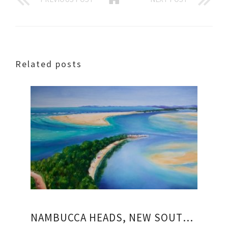
Related posts
NAMBUCCA HEADS, NEW SOUTH WALES