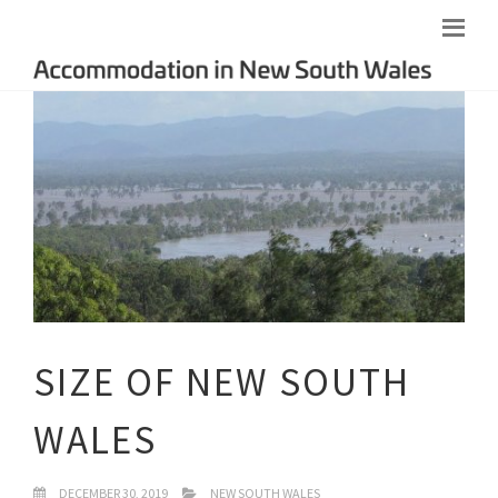
SIZE OF NEW SOUTH
WALES
DECEMBER 30, 2019
NEW SOUTH WALES