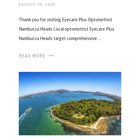
AUGUST 06, 2026
Thank you for visiting Eyecare Plus Optometrist
Nambucca Heads Local optometrist Eyecare Plus
Nambucca Heads target comprehensive…
READ MORE