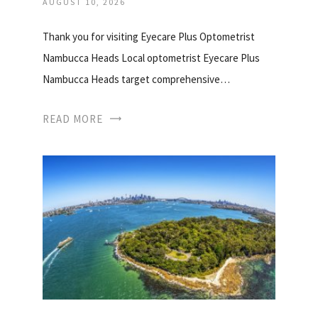
AUGUST 10, 2026
Thank you for visiting Eyecare Plus Optometrist
Nambucca Heads Local optometrist Eyecare Plus
Nambucca Heads target comprehensive…
READ MORE