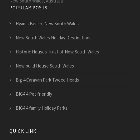
New South Wales, Australia
POPULAR POSTS
Hyams Beach, New South Wales
New South Wales Holiday Destinations
Historic Houses Trust of New South Wales
New build House South Wales
Big 4 Caravan Park Tweed Heads
BIG4 4 Pet friendly
BIG4 4 family Holiday Parks
QUICK LINK