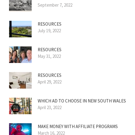
September 7, 2022
RESOURCES
July 19, 2022
RESOURCES
May 31, 2022
RESOURCES
April 29, 2022
WHICH AD TO CHOOSE IN NEW SOUTH WALES
April 23, 2022
MAKE MONEY WITH AFFILIATE PROGRAMS
March 16, 2022