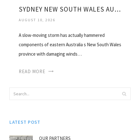
SYDNEY NEW SOUTH WALES AUSTRALIA WEATHER
AUGUST 10, 2026
A slow-moving storm has actually hammered
components of eastern Australia s New South Wales
province with damaging winds…
READ MORE
LATEST POST
OUR PARTNERS