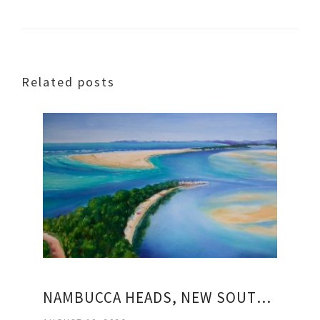
Related posts
NAMBUCCA HEADS, NEW SOUTH WALES