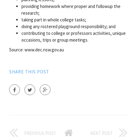
providing homework where proper and followup the
research;
taking part in whole college tasks;
doing any rostered playground responsibility; and
contributing to college or professors activities, unique
occasions, trips or group meetings.
Source: www.dec.nsw.gov.au
SHARE THIS POST
PREVIOUS POST
NEXT POST