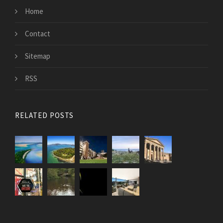
Home
Contact
Sitemap
RSS
RELATED POSTS