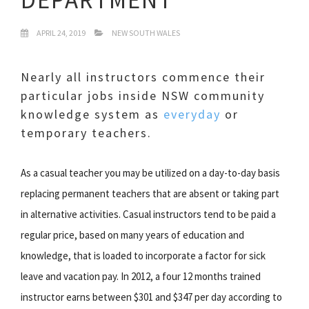
APRIL 24, 2019
NEW SOUTH WALES
Nearly all instructors commence their
particular jobs inside NSW community
knowledge system as
everyday
or
temporary teachers.
As a casual teacher you may be utilized on a day-to-day basis
replacing permanent teachers that are absent or taking part
in alternative activities. Casual instructors tend to be paid a
regular price, based on many years of education and
knowledge, that is loaded to incorporate a factor for sick
leave and vacation pay. In 2012, a four 12 months trained
instructor earns between $301 and $347 per day according to