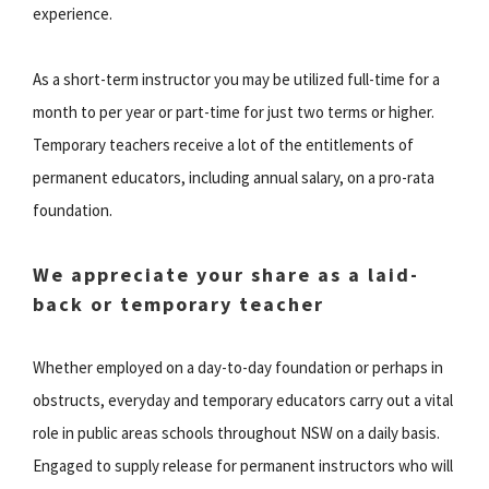
experience.
As a short-term instructor you may be utilized full-time for a
month to per year or part-time for just two terms or higher.
Temporary teachers receive a lot of the entitlements of
permanent educators, including annual salary, on a pro-rata
foundation.
We appreciate your share as a laid-
back or temporary teacher
Whether employed on a day-to-day foundation or perhaps in
obstructs, everyday and temporary educators carry out a vital
role in public areas schools throughout NSW on a daily basis.
Engaged to supply release for permanent instructors who will