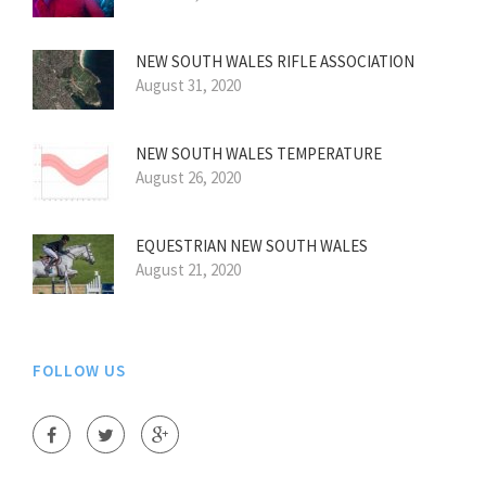
NEW SOUTH WALES RIFLE ASSOCIATION
August 31, 2020
NEW SOUTH WALES TEMPERATURE
August 26, 2020
EQUESTRIAN NEW SOUTH WALES
August 21, 2020
FOLLOW US