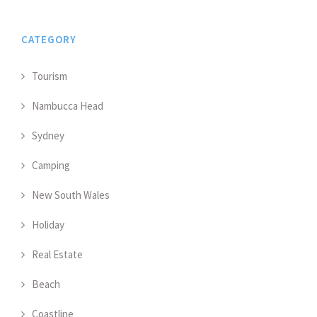
CATEGORY
Tourism
Nambucca Head
Sydney
Camping
New South Wales
Holiday
Real Estate
Beach
Coastline