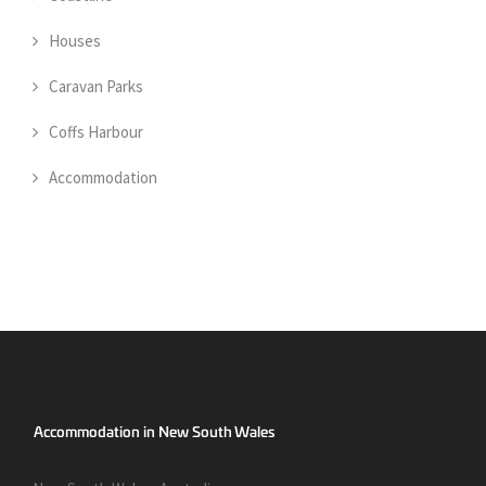
Houses
Caravan Parks
Coffs Harbour
Accommodation