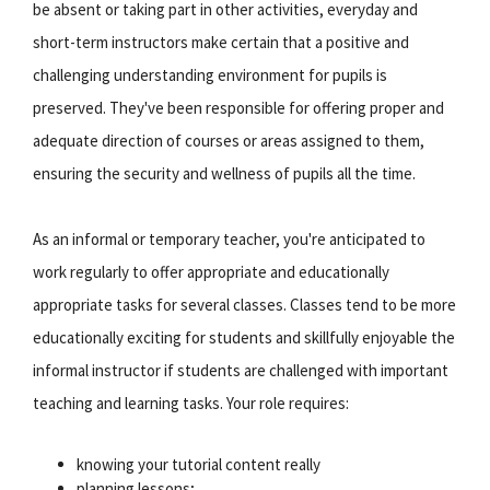
be absent or taking part in other activities, everyday and
short-term instructors make certain that a positive and
challenging understanding environment for pupils is
preserved. They've been responsible for offering proper and
adequate direction of courses or areas assigned to them,
ensuring the security and wellness of pupils all the time.
As an informal or temporary teacher, you're anticipated to
work regularly to offer appropriate and educationally
appropriate tasks for several classes. Classes tend to be more
educationally exciting for students and skillfully enjoyable the
informal instructor if students are challenged with important
teaching and learning tasks. Your role requires:
knowing your tutorial content really
planning lessons;