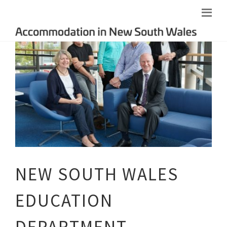
NEW SOUTH WALES
EDUCATION
DEPARTMENT