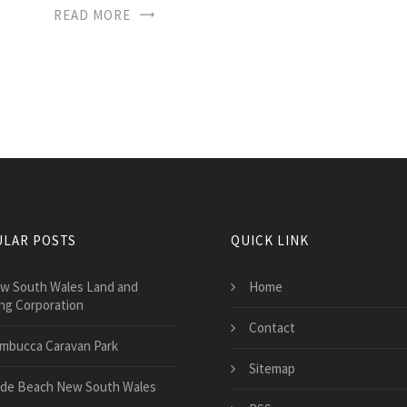
READ MORE
LAR POSTS
QUICK LINK
w South Wales Land and
Home
ng Corporation
Contact
mbucca Caravan Park
Sitemap
de Beach New South Wales