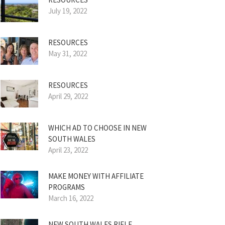
July 19, 2022
RESOURCES
May 31, 2022
RESOURCES
April 29, 2022
WHICH AD TO CHOOSE IN NEW
SOUTH WALES
April 23, 2022
MAKE MONEY WITH AFFILIATE
PROGRAMS
March 16, 2022
NEW SOUTH WALES RIFLE