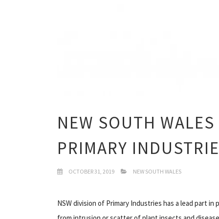
NEW SOUTH WALES
PRIMARY INDUSTRI
OCTOBER 31, 2019
NEW SOUTH WALES
NSW division of Primary Industries has a lead part in
from intrusion or scatter of plant insects and diseas