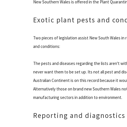
New Southern Wales is offered in the Plant Quarantin
Exotic plant pests and con
Two pieces of legislation assist New South Wales in 
and conditions:
The pests and diseases regarding the lists aren't w
never want them to be set up. Its not all pest and di
Australian Continent is on this record because it wou
Alternatively those on brand new Southern Wales noti
manufacturing sectors in addition to environment.
Reporting and diagnostics