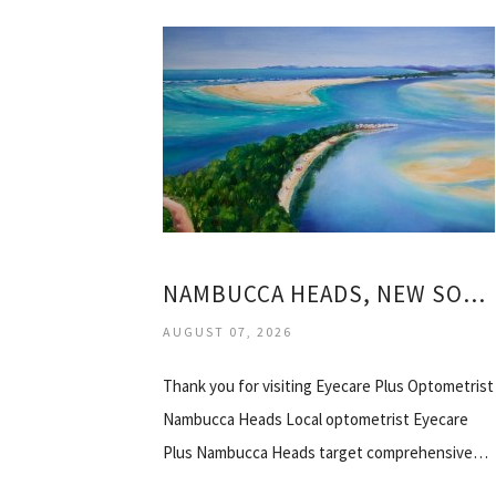
NAMBUCCA HEADS, NEW SOUTH WALES
AUGUST 07, 2026
Thank you for visiting Eyecare Plus Optometrist
Nambucca Heads Local optometrist Eyecare
Plus Nambucca Heads target comprehensive…