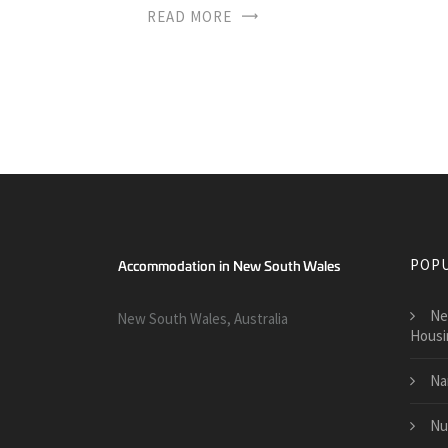
READ MORE
POPU
Ne
New South Wales, Australia
Housi
Na
Nu