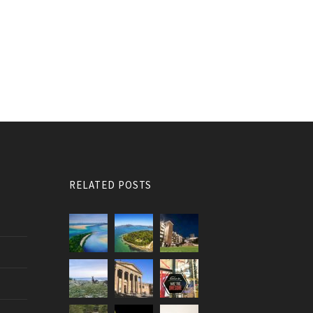
RELATED POSTS