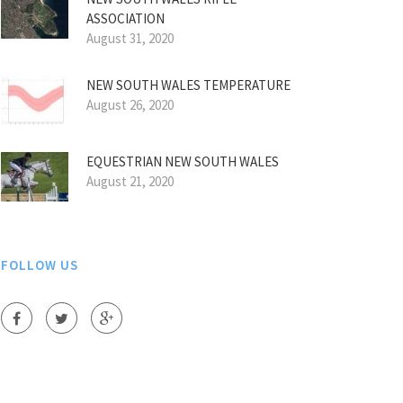
ASSOCIATION
August 31, 2020
NEW SOUTH WALES TEMPERATURE
August 26, 2020
EQUESTRIAN NEW SOUTH WALES
August 21, 2020
FOLLOW US