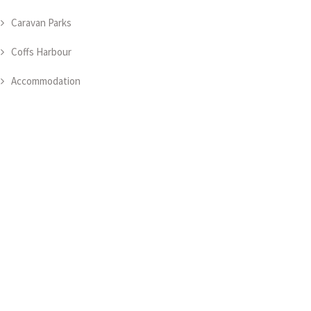
Caravan Parks
Coffs Harbour
Accommodation