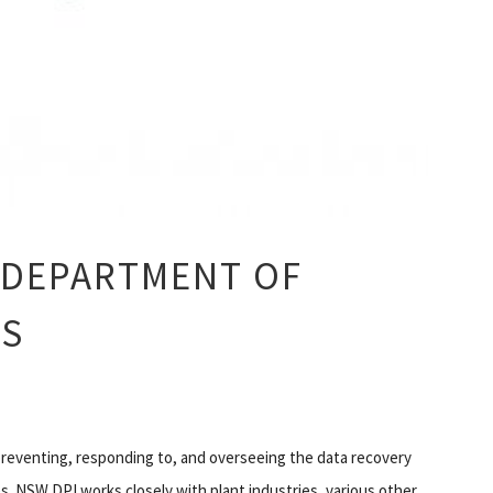
 DEPARTMENT OF
ES
 preventing, responding to, and overseeing the data recovery
es. NSW DPI works closely with plant industries, various other