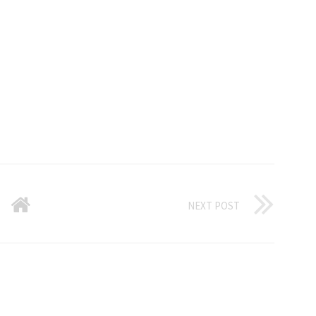
NEXT POST