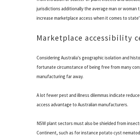
jurisdictions additionally the average man or woman t
increase marketplace access when it comes to state'
Marketplace accessibility c
Considering Australia's geographic isolation and hist
fortunate circumstance of being free from many consi
manufacturing far away.
A lot fewer pest and illness dilemmas indicate reduc
access advantage to Australian manufacturers.
NSW plant sectors must also be shielded from insects
Continent, such as for instance potato cyst nematode