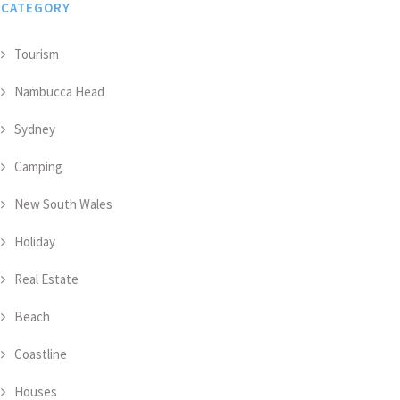
CATEGORY
Tourism
Nambucca Head
Sydney
Camping
New South Wales
Holiday
Real Estate
Beach
Coastline
Houses