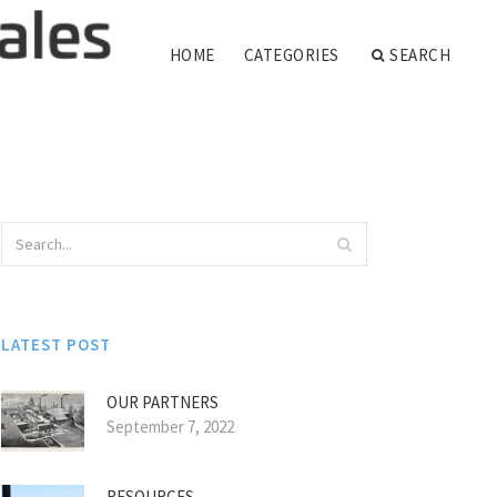
HOME
CATEGORIES
SEARCH
LATEST POST
OUR PARTNERS
September 7, 2022
RESOURCES