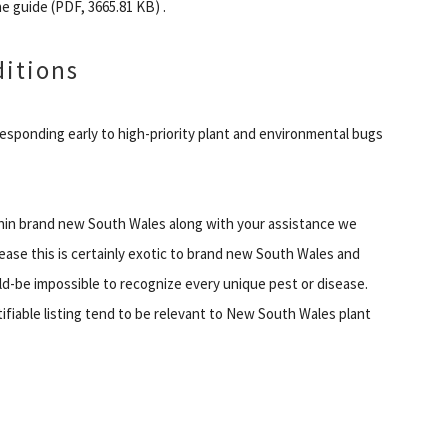
e guide (PDF, 3665.81 KB) .
ditions
responding early to high-priority plant and environmental bugs
ithin brand new South Wales along with your assistance we
sease this is certainly exotic to brand new South Wales and
ld-be impossible to recognize every unique pest or disease.
fiable listing tend to be relevant to New South Wales plant