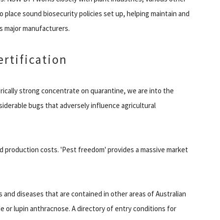
o place sound biosecurity policies set up, helping maintain and
s major manufacturers.
ertification
orically strong concentrate on quarantine, we are into the
derable bugs that adversely influence agricultural
ed production costs. 'Pest freedom' provides a massive market
 and diseases that are contained in other areas of Australian
 or lupin anthracnose. A directory of entry conditions for