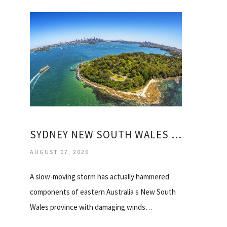
SYDNEY NEW SOUTH WALES AUSTRALIA WEATHER
AUGUST 07, 2026
A slow-moving storm has actually hammered
components of eastern Australia s New South
Wales province with damaging winds…