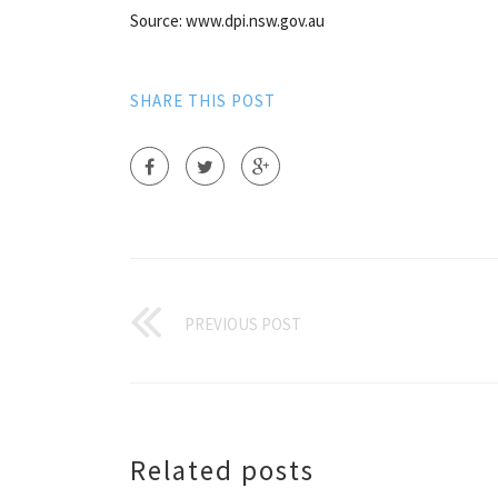
Source: www.dpi.nsw.gov.au
SHARE THIS POST
PREVIOUS POST
Related posts