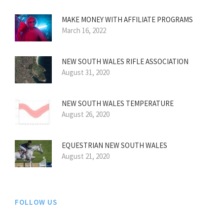
MAKE MONEY WITH AFFILIATE PROGRAMS
March 16, 2022
NEW SOUTH WALES RIFLE ASSOCIATION
August 31, 2020
NEW SOUTH WALES TEMPERATURE
August 26, 2020
EQUESTRIAN NEW SOUTH WALES
August 21, 2020
FOLLOW US