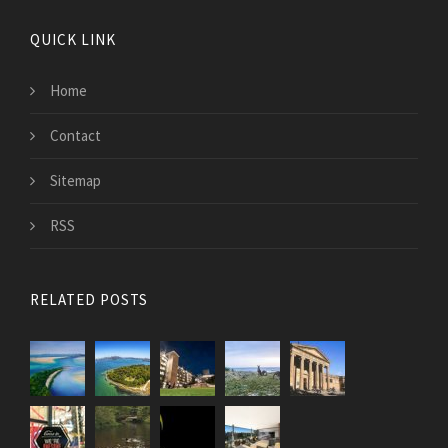
QUICK LINK
Home
Contact
Sitemap
RSS
RELATED POSTS