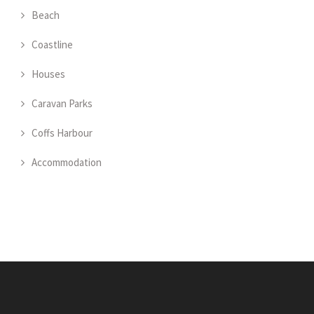
Beach
Coastline
Houses
Caravan Parks
Coffs Harbour
Accommodation