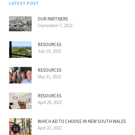
LATEST POST
OUR PARTNERS
September 7, 2022
RESOURCES
July 19, 2022
RESOURCES
May 31, 2022
RESOURCES
April 29, 2022
WHICH AD TO CHOOSE IN NEW SOUTH WALES
April 23, 2022