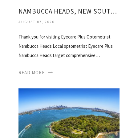
NAMBUCCA HEADS, NEW SOUTH WALES
AUGUST 07, 2026
Thank you for visiting Eyecare Plus Optometrist
Nambucca Heads Local optometrist Eyecare Plus
Nambucca Heads target comprehensive…
READ MORE