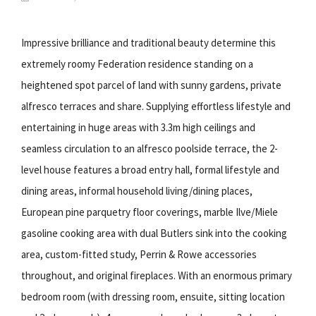
Impressive brilliance and traditional beauty determine this
extremely roomy Federation residence standing on a
heightened spot parcel of land with sunny gardens, private
alfresco terraces and share. Supplying effortless lifestyle and
entertaining in huge areas with 3.3m high ceilings and
seamless circulation to an alfresco poolside terrace, the 2-
level house features a broad entry hall, formal lifestyle and
dining areas, informal household living/dining places,
European pine parquetry floor coverings, marble Ilve/Miele
gasoline cooking area with dual Butlers sink into the cooking
area, custom-fitted study, Perrin & Rowe accessories
throughout, and original fireplaces. With an enormous primary
bedroom room (with dressing room, ensuite, sitting location