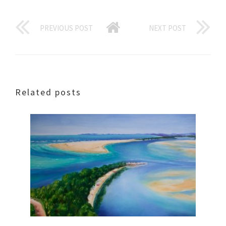
PREVIOUS POST
NEXT POST
Related posts