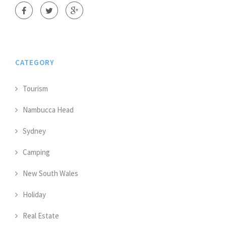
CATEGORY
Tourism
Nambucca Head
Sydney
Camping
New South Wales
Holiday
Real Estate