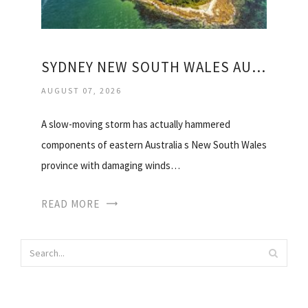
SYDNEY NEW SOUTH WALES AUSTRALIA WEATHER
AUGUST 07, 2026
A slow-moving storm has actually hammered
components of eastern Australia s New South Wales
province with damaging winds…
READ MORE