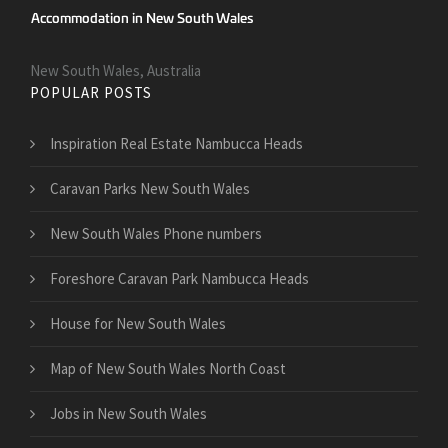
New South Wales, Australia
POPULAR POSTS
Inspiration Real Estate Nambucca Heads
Caravan Parks New South Wales
New South Wales Phone numbers
Foreshore Caravan Park Nambucca Heads
House for New South Wales
Map of New South Wales North Coast
Jobs in New South Wales