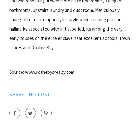
and 2nd research), 4 even more huge bed rooms, 3 elegant
bathrooms, upstairs laundry and dust room. Meticulously
changed for contemporary lifestyle while keeping gracious
hallmarks associated with initial period, its among the very
early houses of the elite enclave near excellent schools, town
stores and Double Bay.
Source: www.sothebysrealty.com
SHARE THIS POST