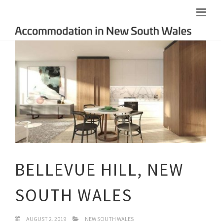
BELLEVUE HILL, NEW
SOUTH WALES
AUGUST 2, 2019
NEW SOUTH WALES