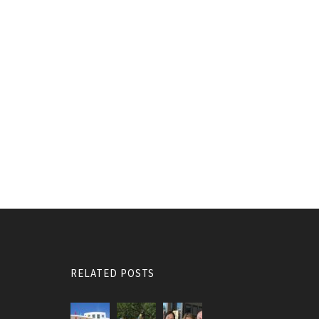
RELATED POSTS