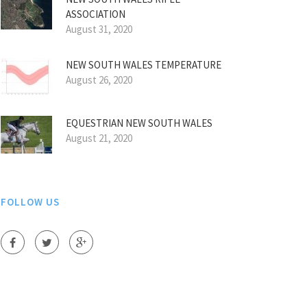
ASSOCIATION
August 31, 2020
NEW SOUTH WALES TEMPERATURE
August 26, 2020
EQUESTRIAN NEW SOUTH WALES
August 21, 2020
FOLLOW US