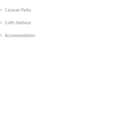
Caravan Parks
Coffs Harbour
Accommodation