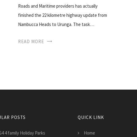
Roads and Maritime providers has actually
finished the 22 kilometre highway update from
Nambucca Heads to Urunga. The task…
READ MORE
LAR POSTS
QUICK LINK
4 4 family Holiday Parks
Home