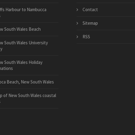
ffs Harbour to Nambucca
Contact
s
Sitemap
w South Wales Beach
RSS
w South Wales University
y
w South Wales Holiday
nations
oca Beach, New South Wales
p of New South Wales coastal
s