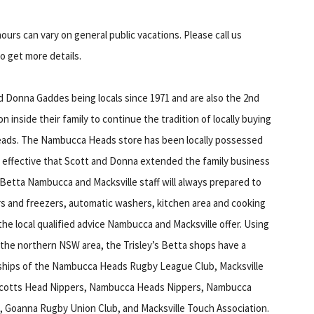
ours can vary on general public vacations. Please call us
to get more details.
d Donna Gaddes being locals since 1971 and are also the 2nd
n inside their family to continue the tradition of locally buying
Heads. The Nambucca Heads store has been locally possessed
o effective that Scott and Donna extended the family business
 Betta Nambucca and Macksville staff will always prepared to
rs and freezers, automatic washers, kitchen area and cooking
e local qualified advice Nambucca and Macksville offer. Using
the northern NSW area, the Trisley’s Betta shops have a
ships of the Nambucca Heads Rugby League Club, Macksville
e-Scotts Head Nippers, Nambucca Heads Nippers, Nambucca
 Goanna Rugby Union Club, and Macksville Touch Association.