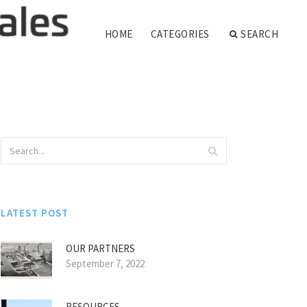
HOME
CATEGORIES
SEARCH
LATEST POST
OUR PARTNERS
September 7, 2022
RESOURCES