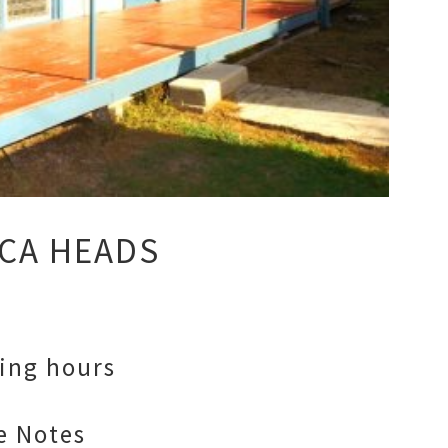
CA HEADS
ing hours
e Notes