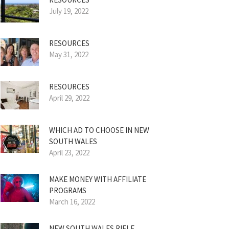
July 19, 2022
RESOURCES
May 31, 2022
RESOURCES
April 29, 2022
WHICH AD TO CHOOSE IN NEW
SOUTH WALES
April 23, 2022
MAKE MONEY WITH AFFILIATE
PROGRAMS
March 16, 2022
NEW SOUTH WALES RIFLE