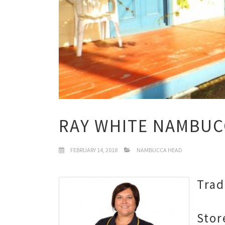
RAY WHITE NAMBUC
FEBRUARY 14, 2018
NAMBUCCA HEAD
Trad
Stor