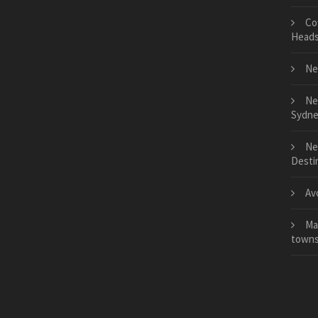
Co
Head
Ne
Ne
Sydne
Ne
Desti
Av
Ma
town