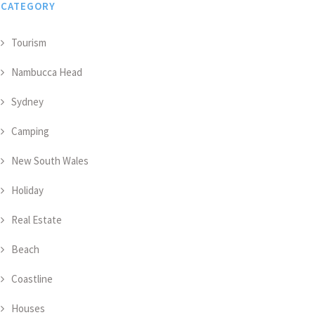
CATEGORY
Tourism
Nambucca Head
Sydney
Camping
New South Wales
Holiday
Real Estate
Beach
Coastline
Houses