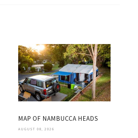
MAP OF NAMBUCCA HEADS
AUGUST 08, 2026