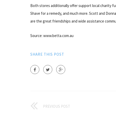
Both stores additionally offer support local charity fu
Shave for a remedy, and much more. Scott and Donna b
are the great friendships and wide assistance commu
Source: www.betta.com.au
SHARE THIS POST
PREVIOUS POST