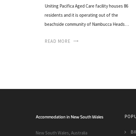
Uniting Pacifica Aged Care facility houses 86
residents and it is operating out of the
beachside community of Nambucca Heads…
READ MORE
POPU
BIG
New South Wales, Australia