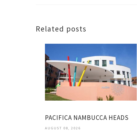
Related posts
PACIFICA NAMBUCCA HEADS
AUGUST 08, 2026