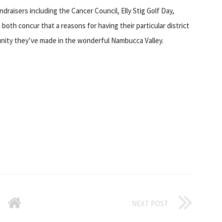
ndraisers including the Cancer Council, Elly Stig Golf Day,
oth concur that a reasons for having their particular district
nity they’ve made in the wonderful Nambucca Valley.
NEXT POST