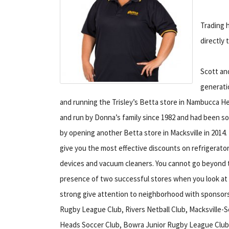
Trading h
directly 
Scott an
generatio
and running the Trisley’s Betta store in Nambucca 
and run by Donna’s family since 1982 and had been s
by opening another Betta store in Macksville in 2014.
give you the most effective discounts on refrigerato
devices and vacuum cleaners. You cannot go beyond th
presence of two successful stores when you look at 
strong give attention to neighborhood with sponsor
Rugby League Club, Rivers Netball Club, Macksvill
Heads Soccer Club, Bowra Junior Rugby League Club,