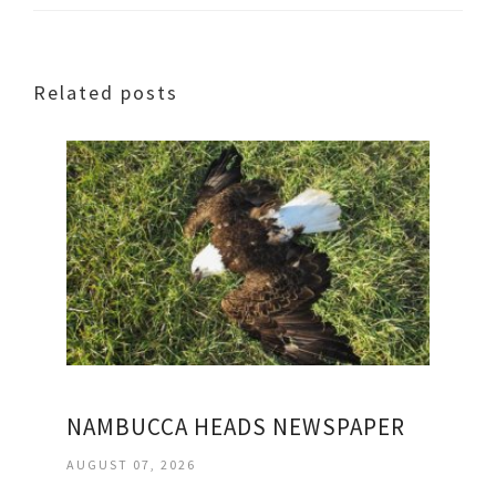
Related posts
NAMBUCCA HEADS NEWSPAPER
AUGUST 07, 2026