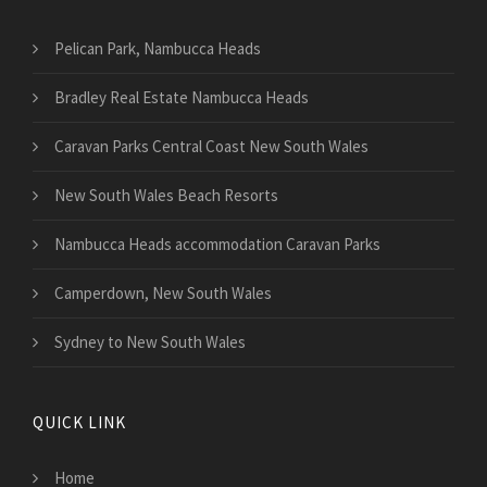
Pelican Park, Nambucca Heads
Bradley Real Estate Nambucca Heads
Caravan Parks Central Coast New South Wales
New South Wales Beach Resorts
Nambucca Heads accommodation Caravan Parks
Camperdown, New South Wales
Sydney to New South Wales
QUICK LINK
Home