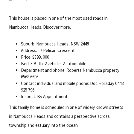
This house is placed in one of the most used roads in
Nambucca Heads. Discover more.
Suburb: Nambucca Heads, NSW 2448
Address: 17 Pelican Crescent
Price: $399, 000
Bed: 3 Bath: 2 vehicle: 2 automobile
Department and phone: Roberts Nambucca property
6568 6605
Contact individual and mobile phone: Doc Holladay 0448
925 796
Inspect: By Appointment
This family home is scheduled in one of widely known streets
in Nambucca Heads and contains a perspective across
township and estuary into the ocean.