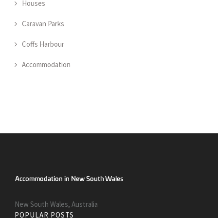
Houses
Caravan Parks
Coffs Harbour
Accommodation
New South Wales, Australia
POPULAR POSTS