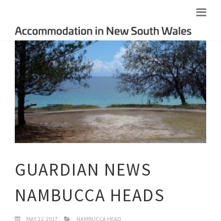
GUARDIAN NEWS
NAMBUCCA HEADS
MAY 21, 2017
NAMBUCCA HEAD