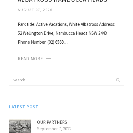
AUGUST 07, 2026
Park title: Active Vacations, White Albatross Address:
52 Wellington Drive, Nambucca Heads NSW 2448
Phone Number: (02) 6568…
READ MORE
LATEST POST
OUR PARTNERS
September 7, 2022