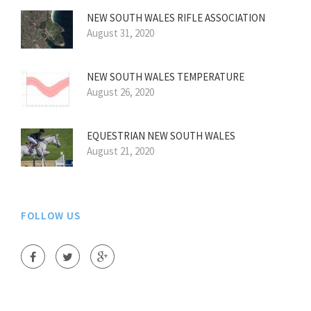
NEW SOUTH WALES RIFLE ASSOCIATION
August 31, 2020
NEW SOUTH WALES TEMPERATURE
August 26, 2020
EQUESTRIAN NEW SOUTH WALES
August 21, 2020
FOLLOW US