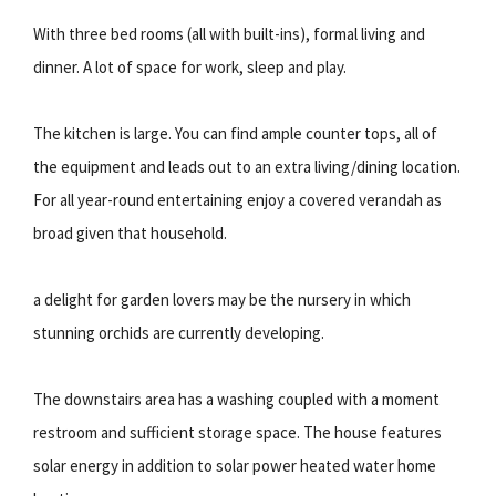
With three bed rooms (all with built-ins), formal living and
dinner. A lot of space for work, sleep and play.
The kitchen is large. You can find ample counter tops, all of
the equipment and leads out to an extra living/dining location.
For all year-round entertaining enjoy a covered verandah as
broad given that household.
a delight for garden lovers may be the nursery in which
stunning orchids are currently developing.
The downstairs area has a washing coupled with a moment
restroom and sufficient storage space. The house features
solar energy in addition to solar power heated water home