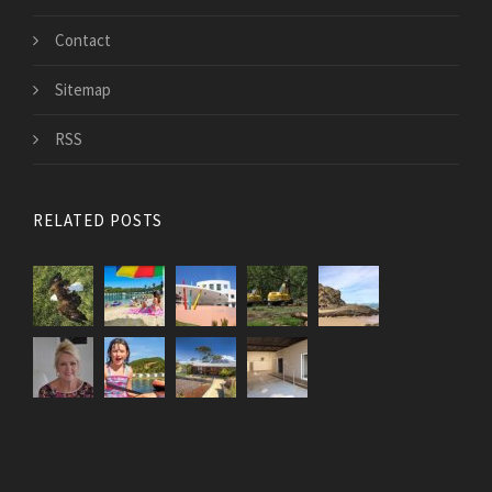
Contact
Sitemap
RSS
RELATED POSTS