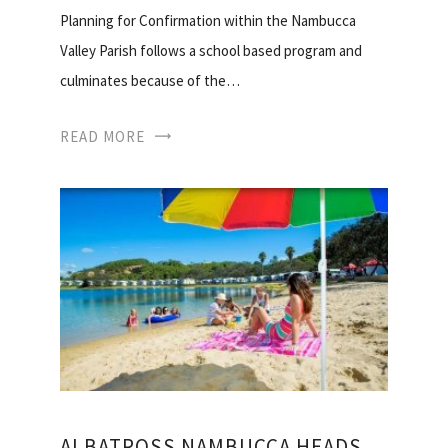
Planning for Confirmation within the Nambucca
Valley Parish follows a school based program and
culminates because of the…
READ MORE
ALBATROSS NAMBUCCA HEADS