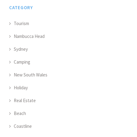
CATEGORY
Tourism
Nambucca Head
Sydney
Camping
New South Wales
Holiday
Real Estate
Beach
Coastline