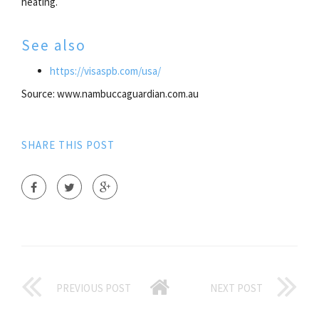
heating.
See also
https://visaspb.com/usa/
Source: www.nambuccaguardian.com.au
SHARE THIS POST
PREVIOUS POST
NEXT POST