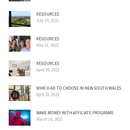
RESOURCES
July 19, 2022
RESOURCES
May 31, 2022
RESOURCES
April 29, 2022
WHICH AD TO CHOOSE IN NEW SOUTH WALES
April 23, 2022
MAKE MONEY WITH AFFILIATE PROGRAMS
March 16, 2022